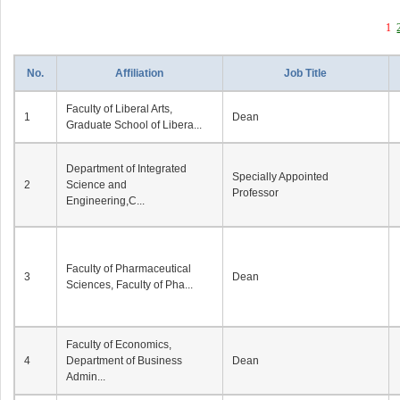
1
No.
Affiliation
Job Title
Faculty of Liberal Arts,
1
Dean
Graduate School of Libera...
Department of Integrated
Specially Appointed
2
Science and
Professor
Engineering,C...
Faculty of Pharmaceutical
3
Dean
Sciences, Faculty of Pha...
Faculty of Economics,
4
Department of Business
Dean
Admin...