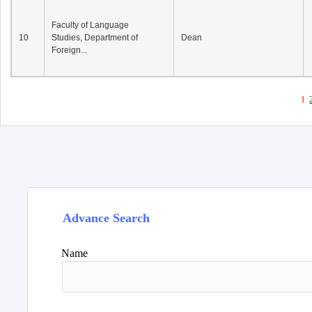
Faculty of Language
10
Studies, Department of
Dean
Foreign...
1
Advance Search
Name