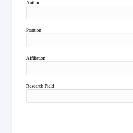
Author
Position
Affiliation
Research Field