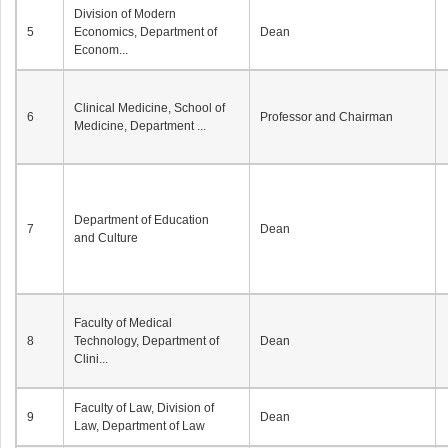
Division of Modern
5
Economics, Department of
Dean
Econom...
Clinical Medicine, School of
6
Professor and Chairman
Medicine, Department ...
Department of Education
7
Dean
and Culture
Faculty of Medical
8
Technology, Department of
Dean
Clini...
Faculty of Law, Division of
9
Dean
Law, Department of Law