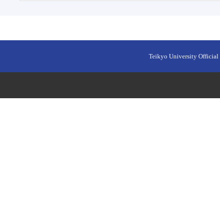
Teikyo University Official 