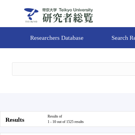
Researchers Database
Search R
Results of
Results
1 - 10 out of 1525 results