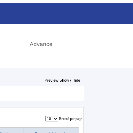
日本語
rch
Advance
Preview Show / Hide