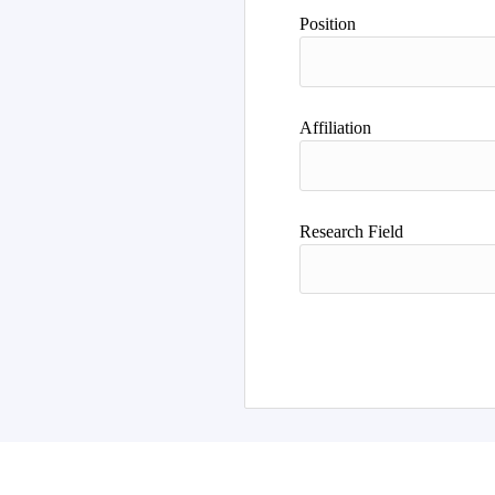
Author
Position
Affiliation
Research Field