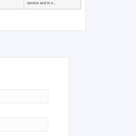
Japanese Language
Education, History of
Japanese language
education in Vietnam, Pre-
service and in-s...