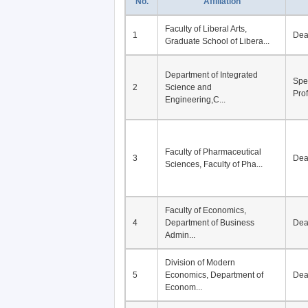
No.
Affiliation
Faculty of Liberal Arts,
1
De
Graduate School of Libera...
Department of Integrated
Spe
2
Science and
Pro
Engineering,C...
Faculty of Pharmaceutical
3
De
Sciences, Faculty of Pha...
Faculty of Economics,
4
Department of Business
De
Admin...