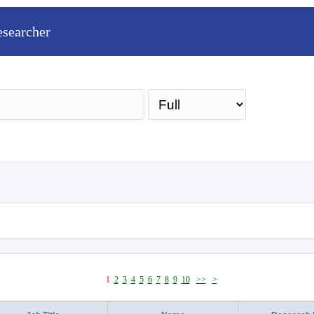
esearcher
Sea