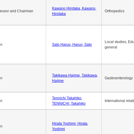
Okuda Hidenobu, Okuda,
an
Economic policy
Hidenobu
Kawano Hirotaka, Kawano,
fessor and Chairman
Orthopedics
Hirotaka
Local studies, Edu
an
Sato Haruo, Haruo, Sato
general
Takikawa Hajime, Takikawa,
an
Gastroenterology
Hajime
Tennichi Takahiko,
an
International relat
TENNICHI, Takahiko