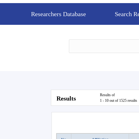
Researchers Database
Search R
Results of
Results
1 - 10 out of 1525 results