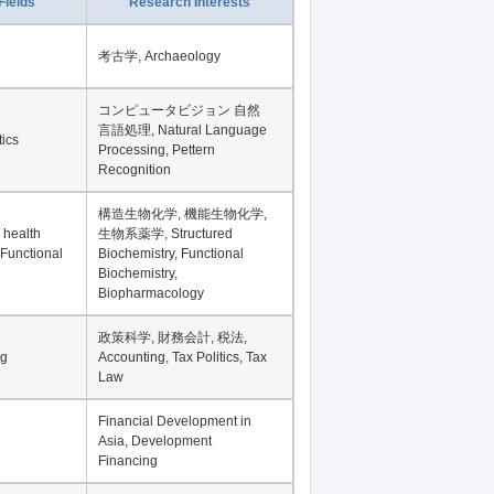
Record per page
Fields
Research Interests
考古学, Archaeology
コンピュータビジョン 自然
言語処理, Natural Language
tics
Processing, Pettern
Recognition
構造生物化学, 機能生物化学,
 health
生物系薬学, Structured
 Functional
Biochemistry, Functional
Biochemistry,
Biopharmacology
政策科学, 財務会計, 税法,
ng
Accounting, Tax Politics, Tax
Law