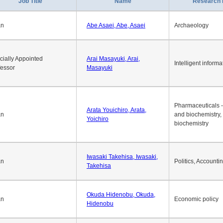
1
2
3
4
5
6
7
8
9
10
>>
>
Job Title
Name
Research 
an
Abe Asaei, Abe, Asaei
Archaeology
cially Appointed
Arai Masayuki, Arai,
Intelligent informa
fessor
Masayuki
Pharmaceuticals -
Arata Youichiro, Arata,
an
and biochemistry,
Yoichiro
biochemistry
Iwasaki Takehisa, Iwasaki,
an
Politics, Accounti
Takehisa