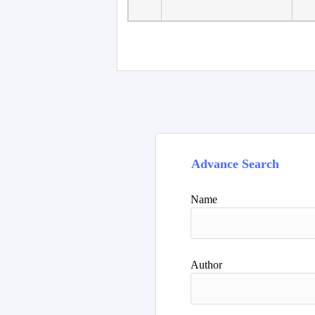
Faculty of Language
10
Studies, Department of
De
Foreign...
Advance Search
Name