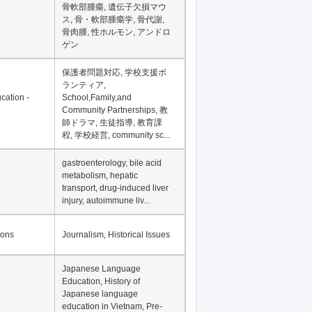
Financial Development in
Asia, Development
Financing
骨軟部腫瘍, 遺伝子欠損マウ
ス, 骨・軟部腫瘍学, 骨代謝,
骨肉腫, 性ホルモン, アンドロ
ゲン
保護者問題対応, 学校支援ボ
ランティア,
cation -
School,Family,and
Community Partnerships, 教
師ドラマ, 生徒指導, 教育課
程, 学校経営, community sc...
gastroenterology, bile acid
metabolism, hepatic
transport, drug-induced liver
injury, autoimmune liv...
ions
Journalism, Historical Issues