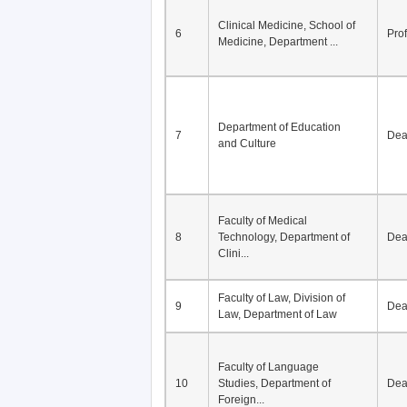
Division of Modern
5
Economics, Department of
De
Econom...
Clinical Medicine, School of
6
Pro
Medicine, Department ...
Department of Education
7
De
and Culture
Faculty of Medical
8
Technology, Department of
De
Clini...
Faculty of Law, Division of
9
De
Law, Department of Law