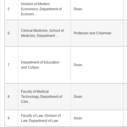
Division of Modern
5
Economics, Department of
Dean
Econom...
Clinical Medicine, School of
6
Professor and Chairman
Medicine, Department ...
Department of Education
7
Dean
and Culture
Faculty of Medical
8
Technology, Department of
Dean
Clini...
Faculty of Law, Division of
9
Dean
Law, Department of Law