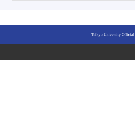
Teikyo University Official 