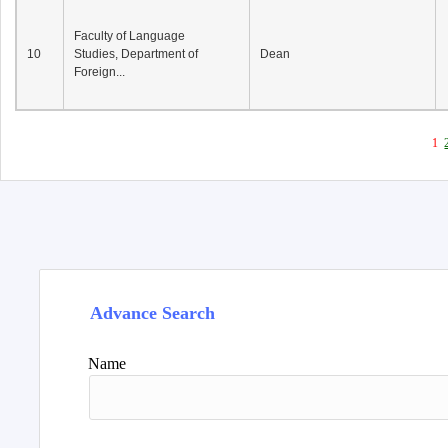
Faculty of Language
10
Studies, Department of
Dean
Foreign...
1
Advance Search
Name