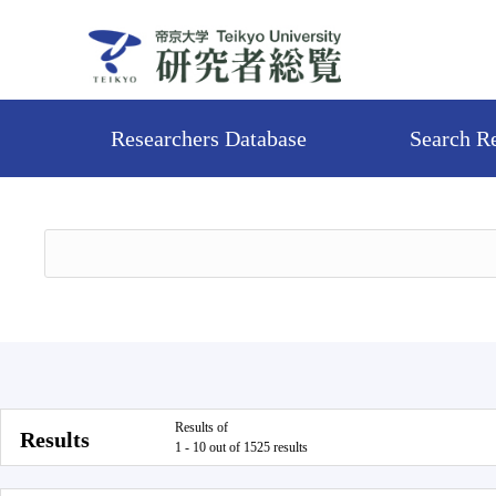
Researchers Database
Search R
Results of
Results
1 - 10 out of 1525 results