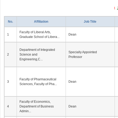
1
No.
Affiliation
Job Title
Faculty of Liberal Arts,
1
Dean
Graduate School of Libera...
Department of Integrated
Specially Appointed
2
Science and
Professor
Engineering,C...
Faculty of Pharmaceutical
3
Dean
Sciences, Faculty of Pha...
Faculty of Economics,
4
Department of Business
Dean
Admin...