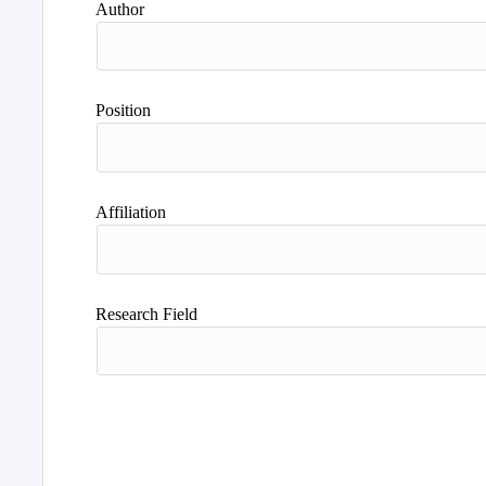
Author
Position
Affiliation
Research Field