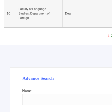
Faculty of Language
10
Studies, Department of
Dean
Foreign...
1
Advance Search
Name