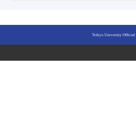
Teikyo University Official 