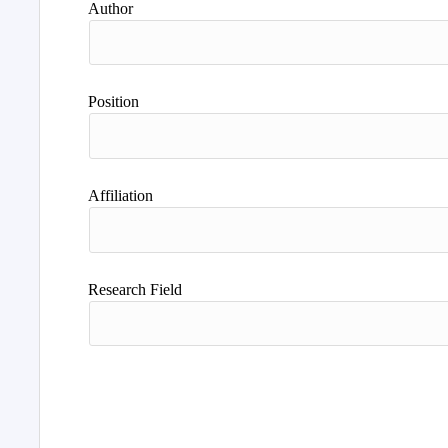
Author
Position
Affiliation
Research Field