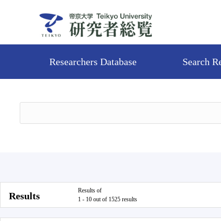
Researchers Database
Search R
Results of
Results
1 - 10 out of 1525 results