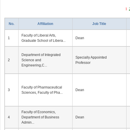
1
No.
Affiliation
Job Title
Faculty of Liberal Arts,
1
Dean
Graduate School of Libera...
Department of Integrated
Specially Appointed
2
Science and
Professor
Engineering,C...
Faculty of Pharmaceutical
3
Dean
Sciences, Faculty of Pha...
Faculty of Economics,
4
Department of Business
Dean
Admin...