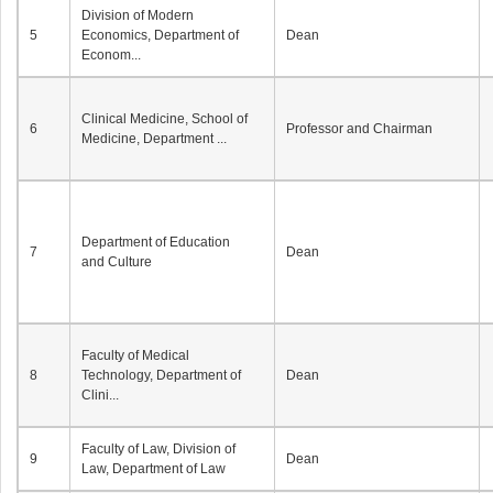
Division of Modern
5
Economics, Department of
Dean
Econom...
Clinical Medicine, School of
6
Professor and Chairman
Medicine, Department ...
Department of Education
7
Dean
and Culture
Faculty of Medical
8
Technology, Department of
Dean
Clini...
Faculty of Law, Division of
9
Dean
Law, Department of Law