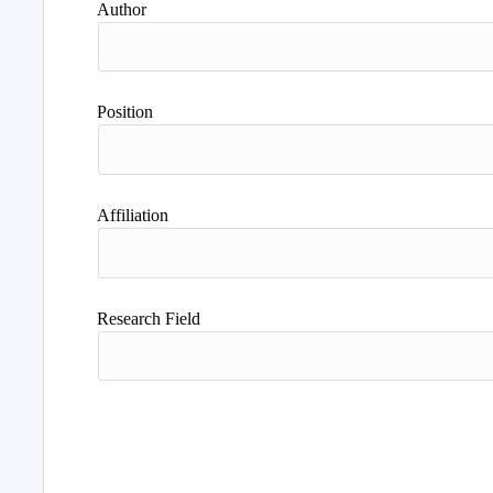
Author
Position
Affiliation
Research Field