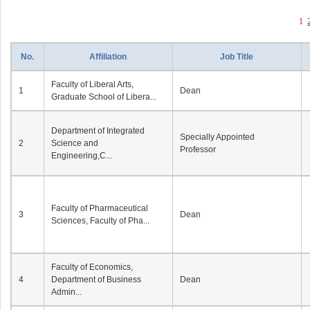
1
No.
Affiliation
Job Title
Faculty of Liberal Arts,
1
Dean
Graduate School of Libera...
Department of Integrated
Specially Appointed
2
Science and
Professor
Engineering,C...
Faculty of Pharmaceutical
3
Dean
Sciences, Faculty of Pha...
Faculty of Economics,
4
Department of Business
Dean
Admin...