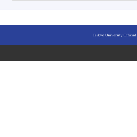
Teikyo University Official 