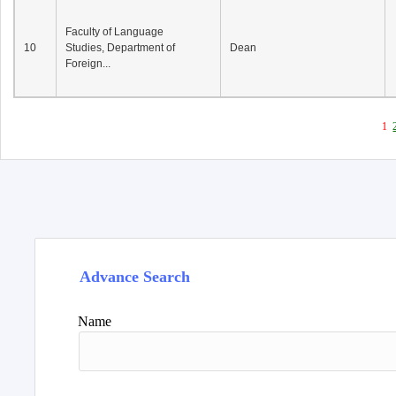
Faculty of Language
10
Studies, Department of
Dean
Foreign...
1
Advance Search
Name