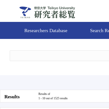
Researchers Database
Search R
Results of
Results
1 - 10 out of 1525 results