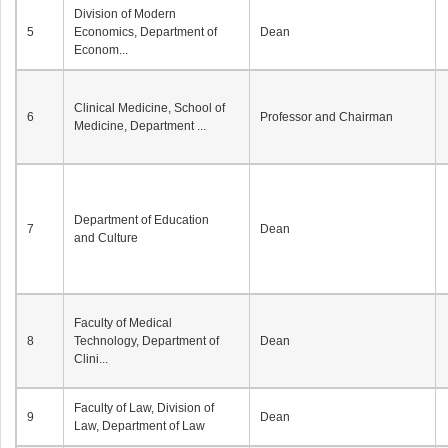
Division of Modern
5
Economics, Department of
Dean
Econom...
Clinical Medicine, School of
6
Professor and Chairman
Medicine, Department ...
Department of Education
7
Dean
and Culture
Faculty of Medical
8
Technology, Department of
Dean
Clini...
Faculty of Law, Division of
9
Dean
Law, Department of Law