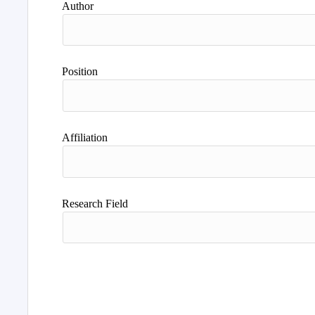
Author
Position
Affiliation
Research Field