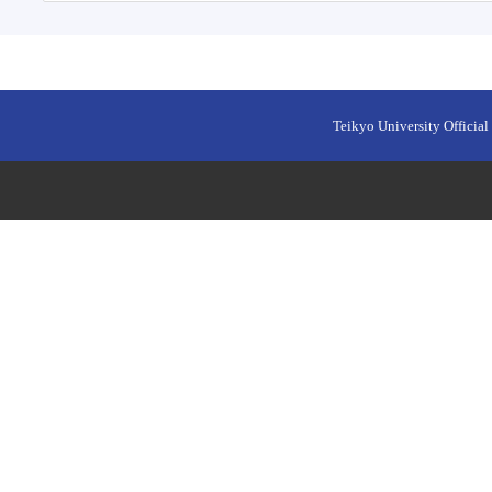
Teikyo University Official 