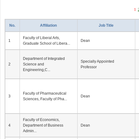
1
No.
Affiliation
Job Title
Faculty of Liberal Arts,
1
Dean
Graduate School of Libera...
Department of Integrated
Specially Appointed
2
Science and
Professor
Engineering,C...
Faculty of Pharmaceutical
3
Dean
Sciences, Faculty of Pha...
Faculty of Economics,
4
Department of Business
Dean
Admin...