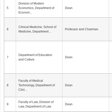
Division of Modern
5
Economics, Department of
Dean
Econom...
Clinical Medicine, School of
6
Professor and Chairman
Medicine, Department ...
Department of Education
7
Dean
and Culture
Faculty of Medical
8
Technology, Department of
Dean
Clini...
Faculty of Law, Division of
9
Dean
Law, Department of Law