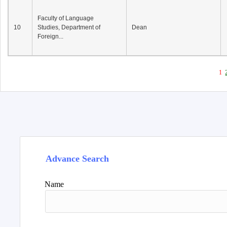
Faculty of Language
10
Studies, Department of
Dean
Foreign...
1
Advance Search
Name