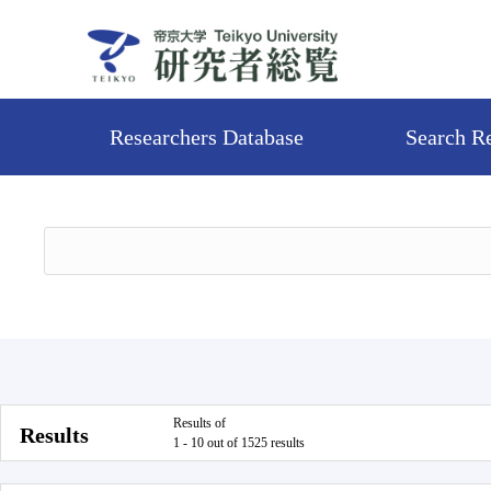
Researchers Database
Search R
Results of
Results
1 - 10 out of 1525 results