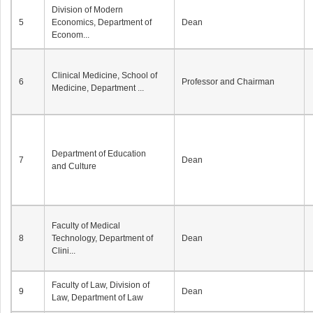
Division of Modern
5
Economics, Department of
Dean
Econom...
Clinical Medicine, School of
6
Professor and Chairman
Medicine, Department ...
Department of Education
7
Dean
and Culture
Faculty of Medical
8
Technology, Department of
Dean
Clini...
Faculty of Law, Division of
9
Dean
Law, Department of Law