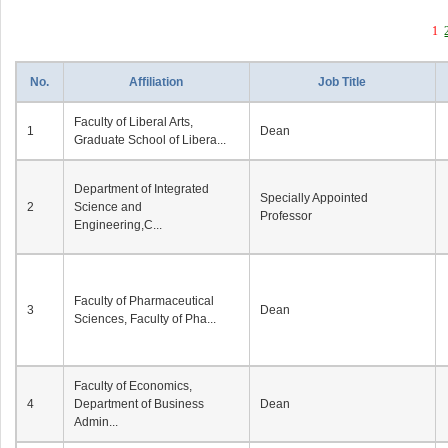
1
No.
Affiliation
Job Title
Faculty of Liberal Arts,
1
Dean
Graduate School of Libera...
Department of Integrated
Specially Appointed
2
Science and
Professor
Engineering,C...
Faculty of Pharmaceutical
3
Dean
Sciences, Faculty of Pha...
Faculty of Economics,
4
Department of Business
Dean
Admin...