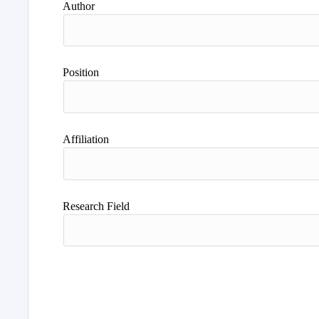
Author
Position
Affiliation
Research Field