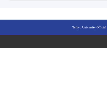
Teikyo University Official 