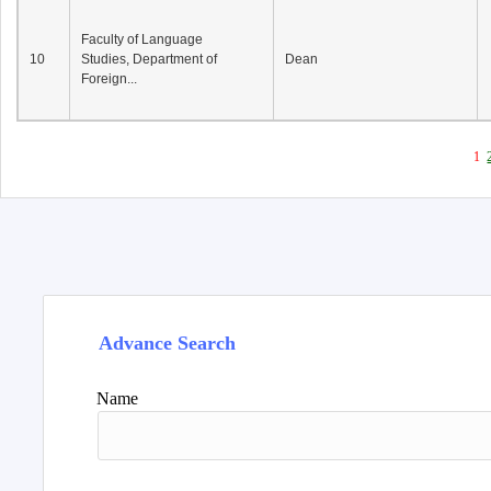
Faculty of Language
10
Studies, Department of
Dean
Foreign...
1
Advance Search
Name