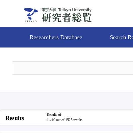
Researchers Database
Search R
Results of
Results
1 - 10 out of 1525 results