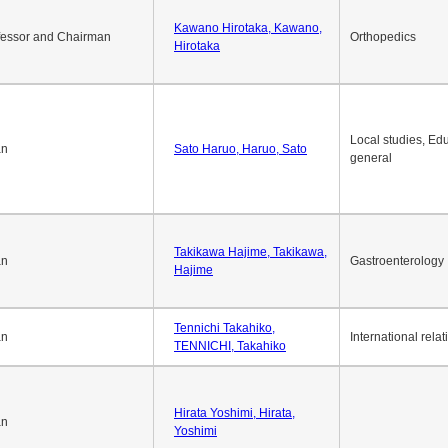
Kawano Hirotaka, Kawano,
fessor and Chairman
Orthopedics
Hirotaka
Local studies, Edu
an
Sato Haruo, Haruo, Sato
general
Takikawa Hajime, Takikawa,
an
Gastroenterology
Hajime
Tennichi Takahiko,
an
International relat
TENNICHI, Takahiko
Hirata Yoshimi, Hirata,
an
Yoshimi