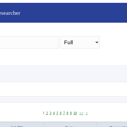
esearcher
Sea
1
2
3
4
5
6
7
8
9
10
>>
>