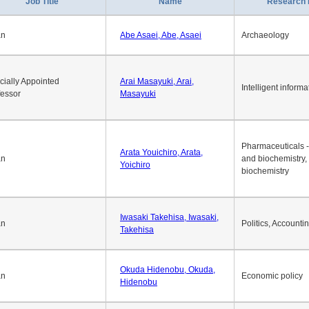
Job Title
Name
Research 
an
Abe Asaei, Abe, Asaei
Archaeology
cially Appointed
Arai Masayuki, Arai,
Intelligent informa
fessor
Masayuki
Pharmaceuticals -
Arata Youichiro, Arata,
an
and biochemistry,
Yoichiro
biochemistry
Iwasaki Takehisa, Iwasaki,
an
Politics, Accounti
Takehisa
Okuda Hidenobu, Okuda,
an
Economic policy
Hidenobu