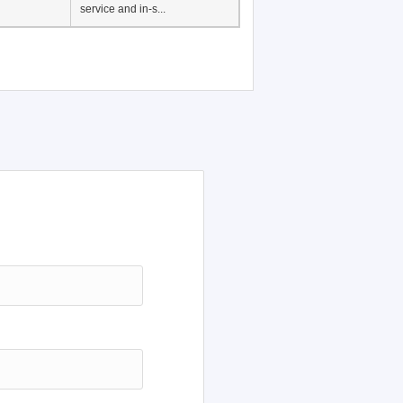
service and in-s...