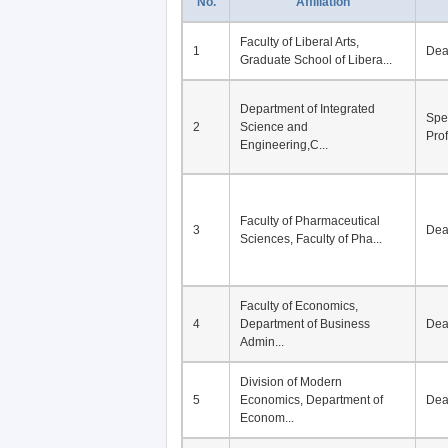
No.
Affiliation
Faculty of Liberal Arts,
1
De
Graduate School of Libera...
Department of Integrated
Spe
2
Science and
Pro
Engineering,C...
Faculty of Pharmaceutical
3
De
Sciences, Faculty of Pha...
Faculty of Economics,
4
Department of Business
De
Admin...
Division of Modern
5
Economics, Department of
De
Econom...