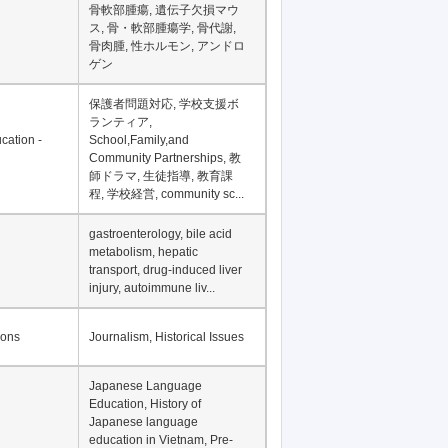
骨軟部腫瘍, 遺伝子欠損マウ
ス, 骨・軟部腫瘍学, 骨代謝,
骨肉腫, 性ホルモン, アンドロ
ゲン
保護者問題対応, 学校支援ボ
ランティア,
cation -
School,Family,and
Community Partnerships, 教
師ドラマ, 生徒指導, 教育課
程, 学校経営, community sc...
gastroenterology, bile acid
metabolism, hepatic
transport, drug-induced liver
injury, autoimmune liv...
ions
Journalism, Historical Issues
Japanese Language
Education, History of
Japanese language
education in Vietnam, Pre-