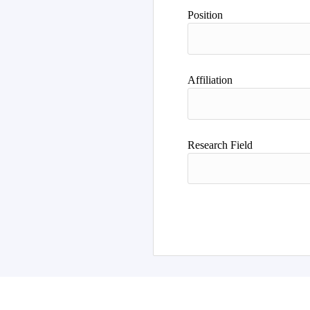
Position
Affiliation
Research Field