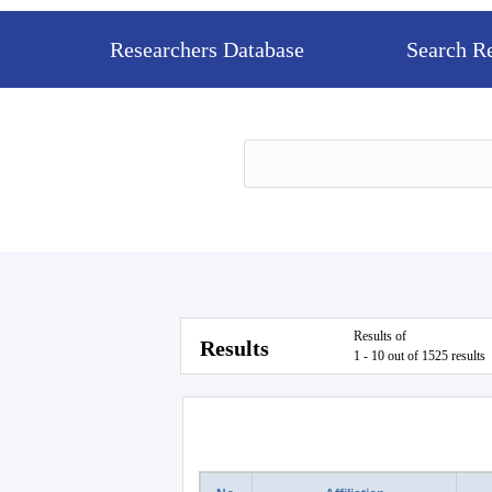
Researchers Database
Search R
Results of
Results
1 - 10 out of 1525 results