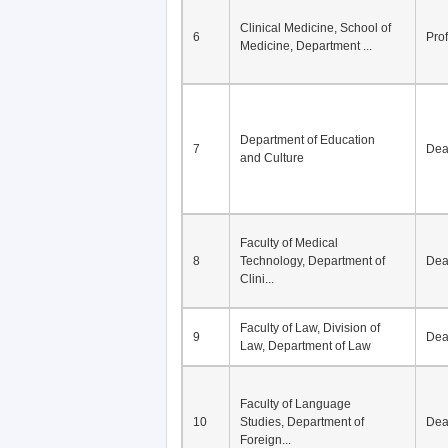
Clinical Medicine, School of
6
Pro
Medicine, Department ...
Department of Education
7
De
and Culture
Faculty of Medical
8
Technology, Department of
De
Clini...
Faculty of Law, Division of
9
De
Law, Department of Law
Faculty of Language
10
Studies, Department of
De
Foreign...