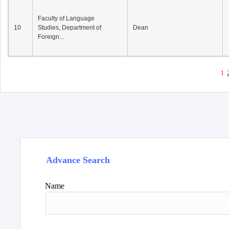
Faculty of Language
10
Studies, Department of
Dean
Foreign...
1
Advance Search
Name