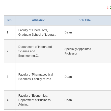
1
No.
Affiliation
Job Title
Faculty of Liberal Arts,
1
Dean
Graduate School of Libera...
Department of Integrated
Specially Appointed
2
Science and
Professor
Engineering,C...
Faculty of Pharmaceutical
3
Dean
Sciences, Faculty of Pha...
Faculty of Economics,
4
Department of Business
Dean
Admin...