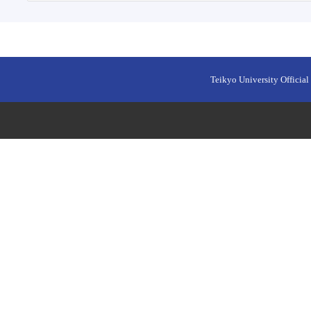
Teikyo University Official 