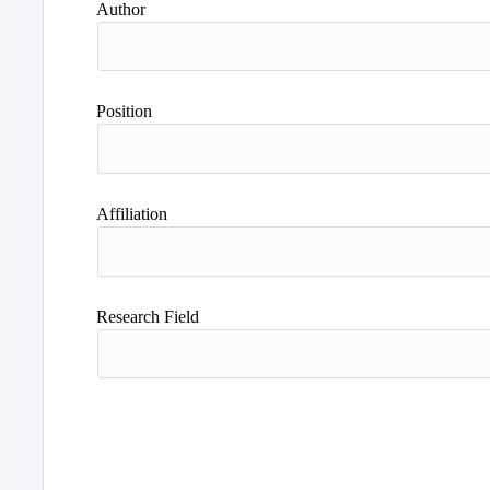
Author
Position
Affiliation
Research Field