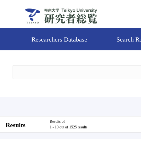
Researchers Database
Search R
Results of
Results
1 - 10 out of 1525 results