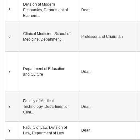
Division of Modern
5
Economics, Department of
Dean
Econom...
Clinical Medicine, School of
6
Professor and Chairman
Medicine, Department ...
Department of Education
7
Dean
and Culture
Faculty of Medical
8
Technology, Department of
Dean
Clini...
Faculty of Law, Division of
9
Dean
Law, Department of Law