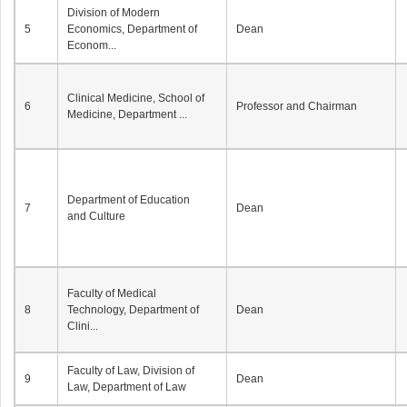
Division of Modern
5
Economics, Department of
Dean
Econom...
Clinical Medicine, School of
6
Professor and Chairman
Medicine, Department ...
Department of Education
7
Dean
and Culture
Faculty of Medical
8
Technology, Department of
Dean
Clini...
Faculty of Law, Division of
9
Dean
Law, Department of Law