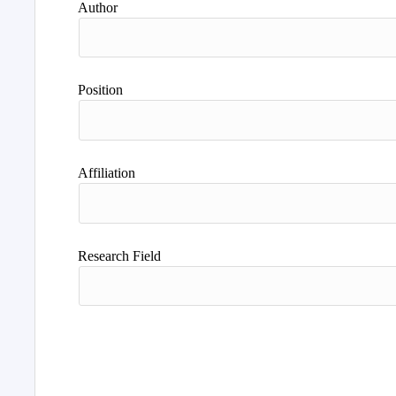
Author
Position
Affiliation
Research Field