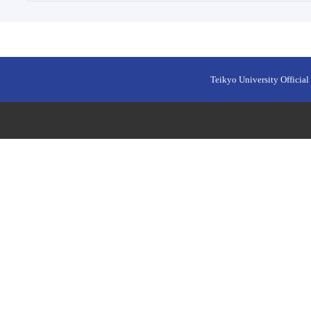
Teikyo University Official 