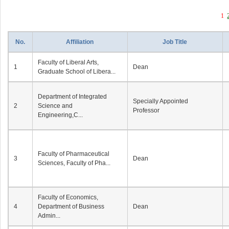
1
No.
Affiliation
Job Title
Faculty of Liberal Arts,
1
Dean
Graduate School of Libera...
Department of Integrated
Specially Appointed
2
Science and
Professor
Engineering,C...
Faculty of Pharmaceutical
3
Dean
Sciences, Faculty of Pha...
Faculty of Economics,
4
Department of Business
Dean
Admin...