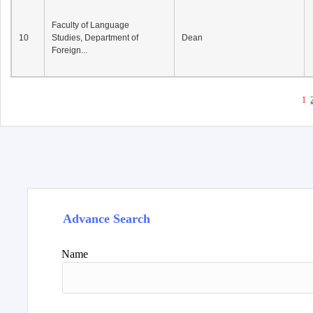
Faculty of Language
10
Studies, Department of
Dean
Foreign...
1
Advance Search
Name