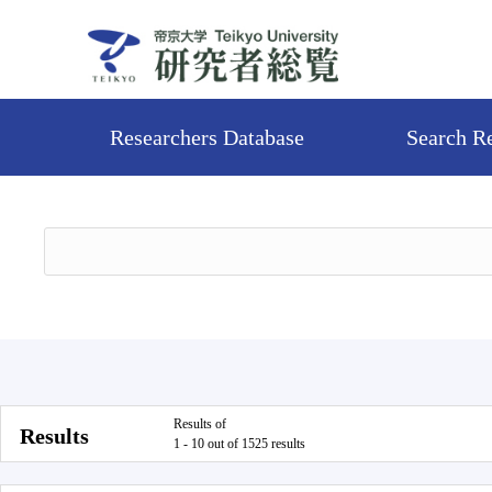
Researchers Database
Search R
Results of
Results
1 - 10 out of 1525 results