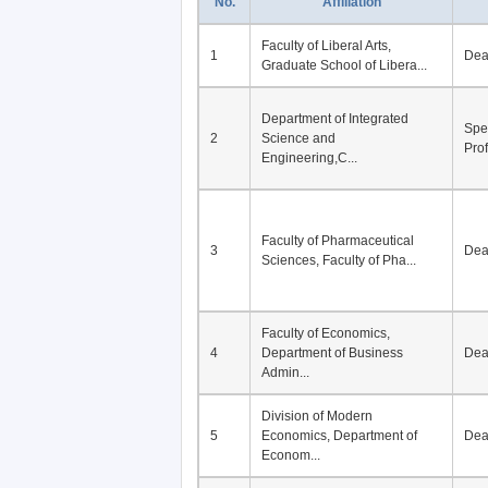
No.
Affiliation
Faculty of Liberal Arts,
1
De
Graduate School of Libera...
Department of Integrated
Spe
2
Science and
Pro
Engineering,C...
Faculty of Pharmaceutical
3
De
Sciences, Faculty of Pha...
Faculty of Economics,
4
Department of Business
De
Admin...
Division of Modern
5
Economics, Department of
De
Econom...