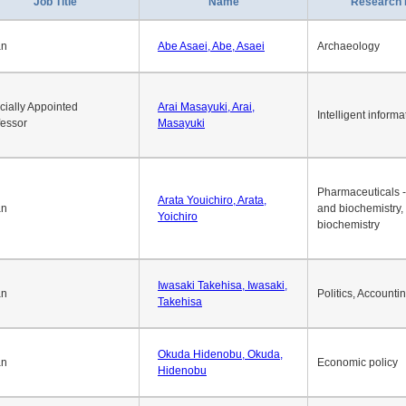
Job Title
Name
Research 
an
Abe Asaei, Abe, Asaei
Archaeology
cially Appointed
Arai Masayuki, Arai,
Intelligent informa
fessor
Masayuki
Pharmaceuticals -
Arata Youichiro, Arata,
an
and biochemistry,
Yoichiro
biochemistry
Iwasaki Takehisa, Iwasaki,
an
Politics, Accounti
Takehisa
Okuda Hidenobu, Okuda,
an
Economic policy
Hidenobu