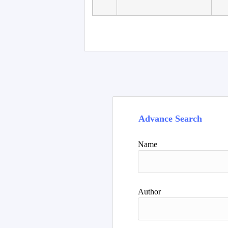
Advance Search
Name
Author