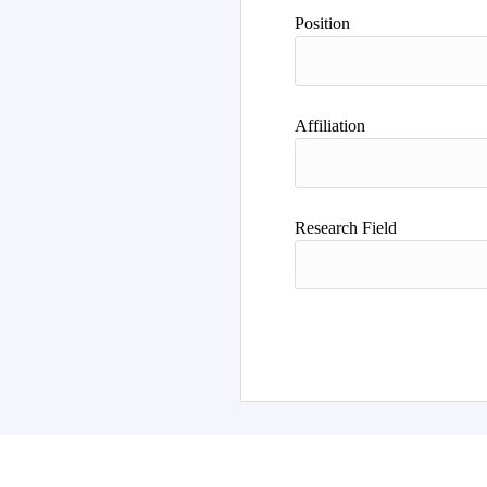
Position
Affiliation
Research Field