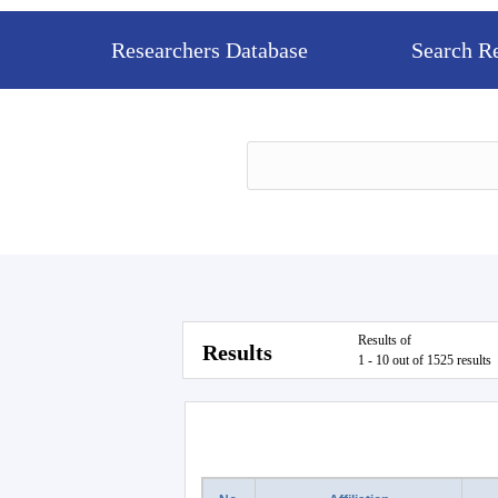
Researchers Database
Search R
Results of
Results
1 - 10 out of 1525 results