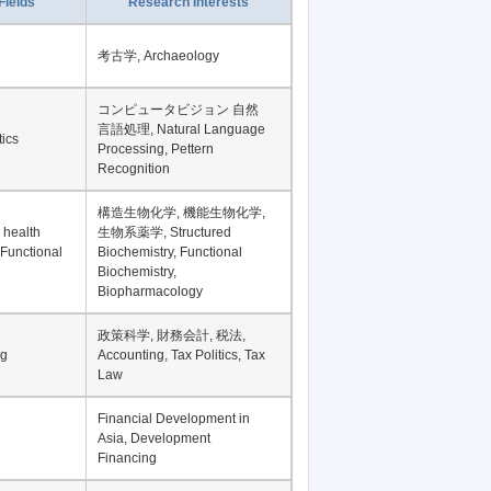
Fields
Research Interests
考古学, Archaeology
コンピュータビジョン 自然
言語処理, Natural Language
tics
Processing, Pettern
Recognition
構造生物化学, 機能生物化学,
 health
生物系薬学, Structured
 Functional
Biochemistry, Functional
Biochemistry,
Biopharmacology
政策科学, 財務会計, 税法,
ng
Accounting, Tax Politics, Tax
Law
Financial Development in
Asia, Development
Financing