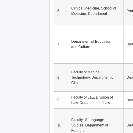
Clinical Medicine, School of
6
Pro
Medicine, Department ...
Department of Education
7
De
and Culture
Faculty of Medical
8
Technology, Department of
De
Clini...
Faculty of Law, Division of
9
De
Law, Department of Law
Faculty of Language
10
Studies, Department of
De
Foreign...