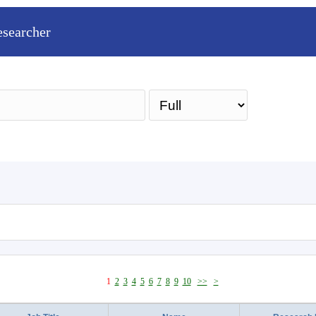
esearcher
Sea
1
2
3
4
5
6
7
8
9
10
>>
>