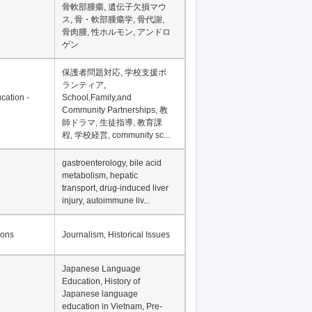
骨軟部腫瘍, 遺伝子欠損マウ
ス, 骨・軟部腫瘍学, 骨代謝,
骨肉腫, 性ホルモン, アンドロ
ゲン
保護者問題対応, 学校支援ボ
ランティア,
cation -
School,Family,and
Community Partnerships, 教
師ドラマ, 生徒指導, 教育課
程, 学校経営, community sc...
gastroenterology, bile acid
metabolism, hepatic
transport, drug-induced liver
injury, autoimmune liv...
ions
Journalism, Historical Issues
Japanese Language
Education, History of
Japanese language
education in Vietnam, Pre-