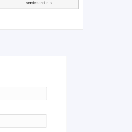
service and in-s...