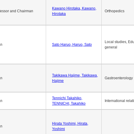
Kawano Hirotaka, Kawano,
fessor and Chairman
Orthopedics
Hirotaka
Local studies, Edu
an
Sato Haruo, Haruo, Sato
general
Takikawa Hajime, Takikawa,
an
Gastroenterology
Hajime
Tennichi Takahiko,
an
International relat
TENNICHI, Takahiko
Hirata Yoshimi, Hirata,
an
Yoshimi