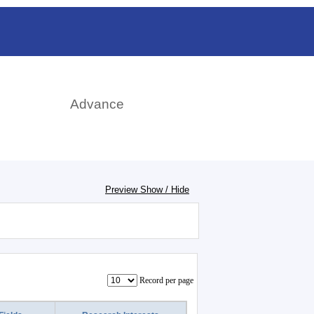
rch
Advance
Preview Show / Hide
Record per page