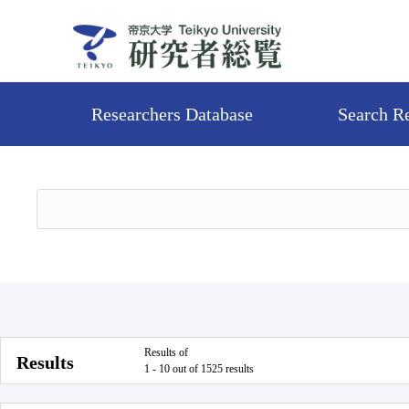
Researchers Database
Search R
Results of
Results
1 - 10 out of 1525 results