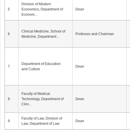
Division of Modern
5
Economics, Department of
Dean
Econom...
Clinical Medicine, School of
6
Professor and Chairman
Medicine, Department ...
Department of Education
7
Dean
and Culture
Faculty of Medical
8
Technology, Department of
Dean
Clini...
Faculty of Law, Division of
9
Dean
Law, Department of Law