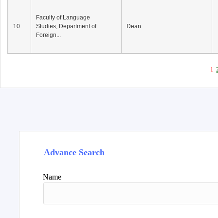
Faculty of Language
10
Studies, Department of
Dean
Foreign...
1
Advance Search
Name