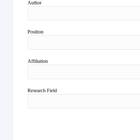
Author
Position
Affiliation
Research Field