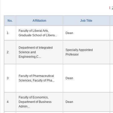
1
No.
Affiliation
Job Title
Faculty of Liberal Arts,
1
Dean
Graduate School of Libera...
Department of Integrated
Specially Appointed
2
Science and
Professor
Engineering,C...
Faculty of Pharmaceutical
3
Dean
Sciences, Faculty of Pha...
Faculty of Economics,
4
Department of Business
Dean
Admin...