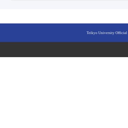
Teikyo University Official 