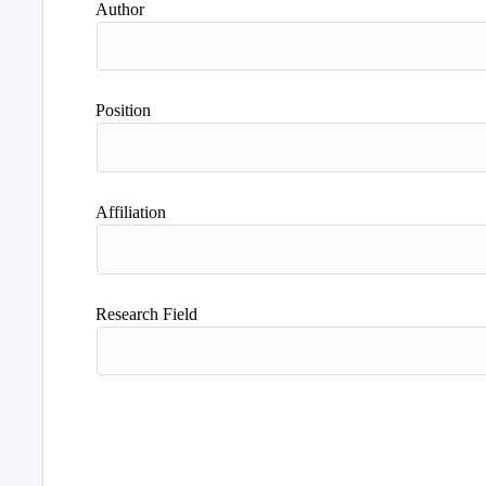
Author
Position
Affiliation
Research Field