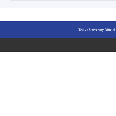
Teikyo University Official 