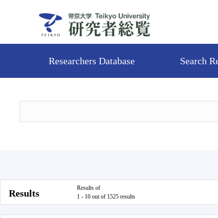
Researchers Database
Search R
Results of
Results
1 - 10 out of 1525 results