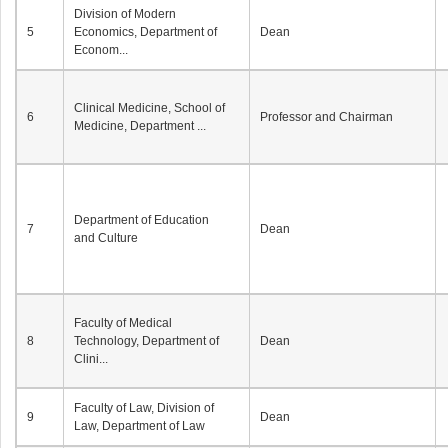
Division of Modern
5
Economics, Department of
Dean
Econom...
Clinical Medicine, School of
6
Professor and Chairman
Medicine, Department ...
Department of Education
7
Dean
and Culture
Faculty of Medical
8
Technology, Department of
Dean
Clini...
Faculty of Law, Division of
9
Dean
Law, Department of Law