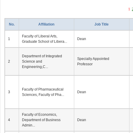
1
No.
Affiliation
Job Title
Faculty of Liberal Arts,
1
Dean
Graduate School of Libera...
Department of Integrated
Specially Appointed
2
Science and
Professor
Engineering,C...
Faculty of Pharmaceutical
3
Dean
Sciences, Faculty of Pha...
Faculty of Economics,
4
Department of Business
Dean
Admin...