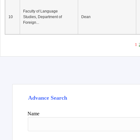
Faculty of Language
10
Studies, Department of
Dean
Foreign...
1
Advance Search
Name