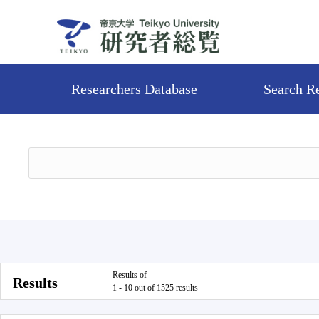
Researchers Database
Search R
Results of
Results
1 - 10 out of 1525 results