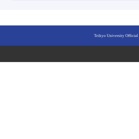
Teikyo University Official 