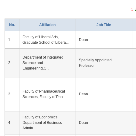
1
No.
Affiliation
Job Title
Faculty of Liberal Arts,
1
Dean
Graduate School of Libera...
Department of Integrated
Specially Appointed
2
Science and
Professor
Engineering,C...
Faculty of Pharmaceutical
3
Dean
Sciences, Faculty of Pha...
Faculty of Economics,
4
Department of Business
Dean
Admin...