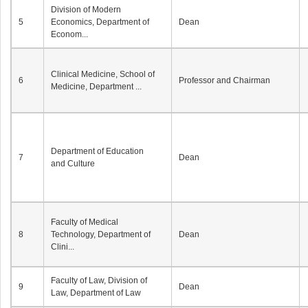
Division of Modern
5
Economics, Department of
Dean
Econom...
Clinical Medicine, School of
6
Professor and Chairman
Medicine, Department ...
Department of Education
7
Dean
and Culture
Faculty of Medical
8
Technology, Department of
Dean
Clini...
Faculty of Law, Division of
9
Dean
Law, Department of Law