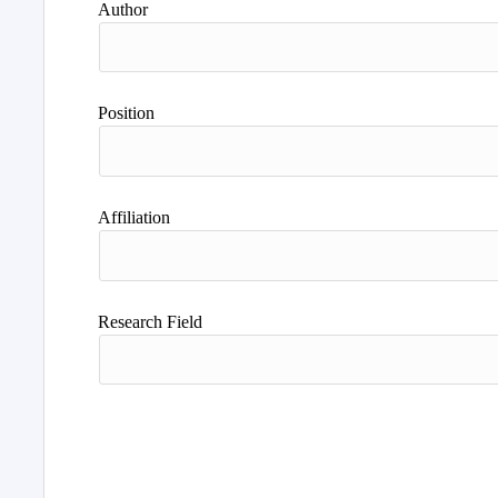
Author
Position
Affiliation
Research Field