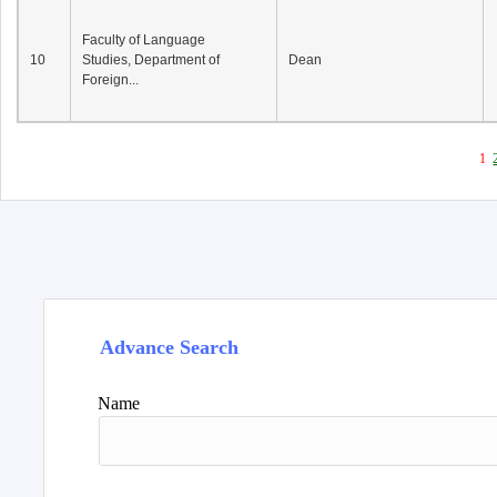
Faculty of Language
10
Studies, Department of
Dean
Foreign...
1
Advance Search
Name