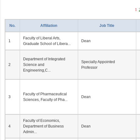
1
No.
Affiliation
Job Title
Faculty of Liberal Arts,
1
Dean
Graduate School of Libera...
Department of Integrated
Specially Appointed
2
Science and
Professor
Engineering,C...
Faculty of Pharmaceutical
3
Dean
Sciences, Faculty of Pha...
Faculty of Economics,
4
Department of Business
Dean
Admin...