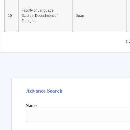
Faculty of Language
10
Studies, Department of
Dean
Foreign...
1
Advance Search
Name