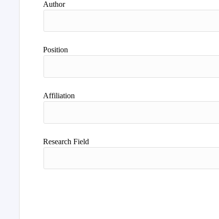
Author
Position
Affiliation
Research Field