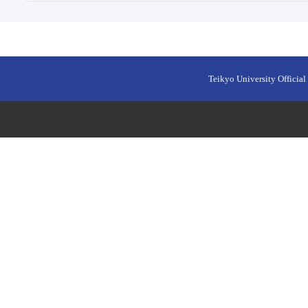
Teikyo University Official 