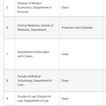
Division of Modern
5
Economics, Department of
Dean
Econom...
Clinical Medicine, School of
6
Professor and Chairman
Medicine, Department ...
Department of Education
7
Dean
and Culture
Faculty of Medical
8
Technology, Department of
Dean
Clini...
Faculty of Law, Division of
9
Dean
Law, Department of Law