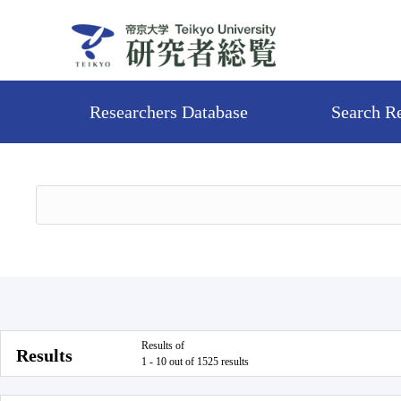
Researchers Database
Search R
Results of
Results
1 - 10 out of 1525 results