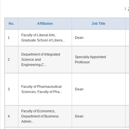
1
No.
Affiliation
Job Title
Faculty of Liberal Arts,
1
Dean
Graduate School of Libera...
Department of Integrated
Specially Appointed
2
Science and
Professor
Engineering,C...
Faculty of Pharmaceutical
3
Dean
Sciences, Faculty of Pha...
Faculty of Economics,
4
Department of Business
Dean
Admin...