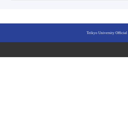
Teikyo University Official 