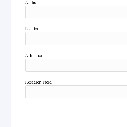
Author
Position
Affiliation
Research Field