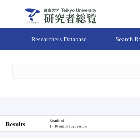
Researchers Database
Search R
Results of
Results
1 - 10 out of 1525 results