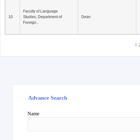
Faculty of Language
10
Studies, Department of
Dean
Foreign...
1
Advance Search
Name