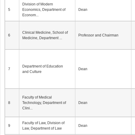
Division of Modern
5
Economics, Department of
Dean
Econom...
Clinical Medicine, School of
6
Professor and Chairman
Medicine, Department ...
Department of Education
7
Dean
and Culture
Faculty of Medical
8
Technology, Department of
Dean
Clini...
Faculty of Law, Division of
9
Dean
Law, Department of Law