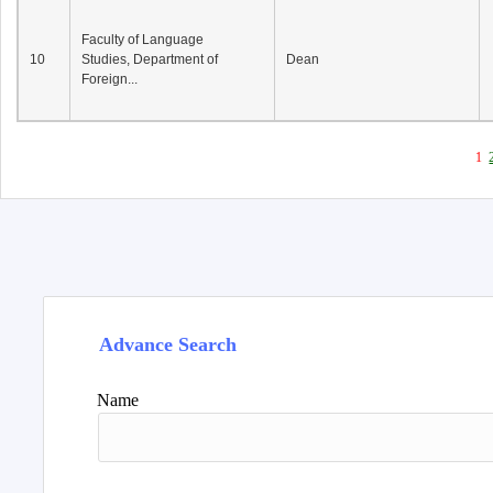
Faculty of Language
10
Studies, Department of
Dean
Foreign...
1
Advance Search
Name