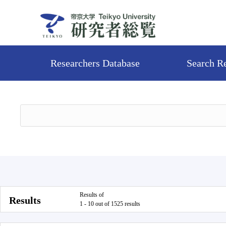
Researchers Database
Search R
Results of
Results
1 - 10 out of 1525 results