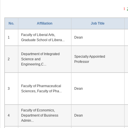
1
No.
Affiliation
Job Title
Faculty of Liberal Arts,
1
Dean
Graduate School of Libera...
Department of Integrated
Specially Appointed
2
Science and
Professor
Engineering,C...
Faculty of Pharmaceutical
3
Dean
Sciences, Faculty of Pha...
Faculty of Economics,
4
Department of Business
Dean
Admin...