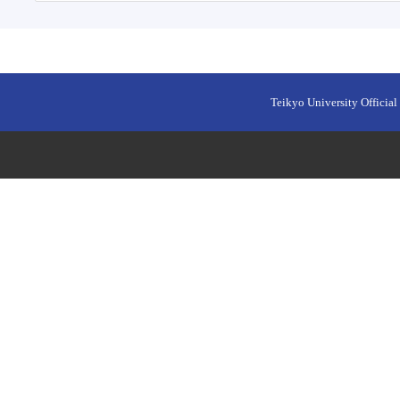
Teikyo University Official 