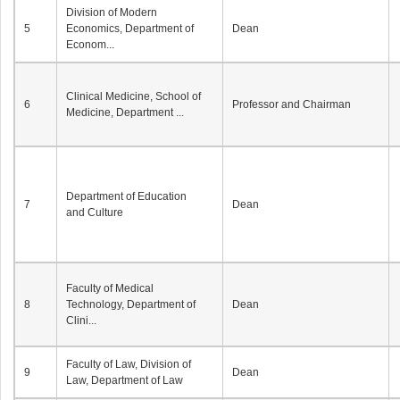
Division of Modern
5
Economics, Department of
Dean
Econom...
Clinical Medicine, School of
6
Professor and Chairman
Medicine, Department ...
Department of Education
7
Dean
and Culture
Faculty of Medical
8
Technology, Department of
Dean
Clini...
Faculty of Law, Division of
9
Dean
Law, Department of Law