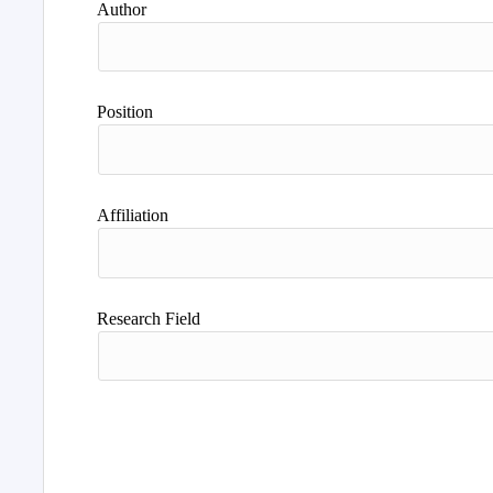
Author
Position
Affiliation
Research Field