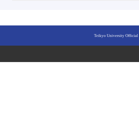
Teikyo University Official 