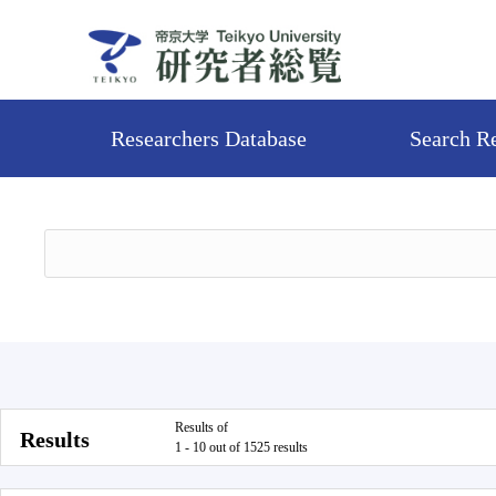
Researchers Database
Search R
Results of
Results
1 - 10 out of 1525 results