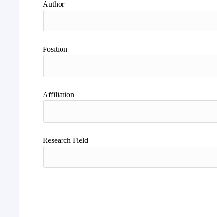
Author
Position
Affiliation
Research Field