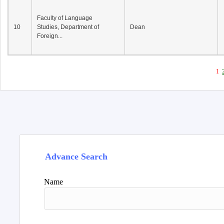
Faculty of Language
10
Studies, Department of
Dean
Foreign...
1
Advance Search
Name