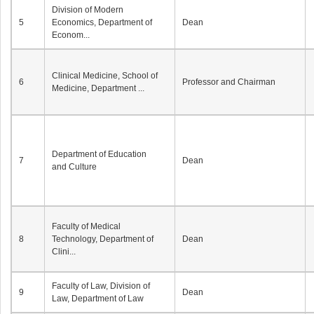
Division of Modern
5
Economics, Department of
Dean
Econom...
Clinical Medicine, School of
6
Professor and Chairman
Medicine, Department ...
Department of Education
7
Dean
and Culture
Faculty of Medical
8
Technology, Department of
Dean
Clini...
Faculty of Law, Division of
9
Dean
Law, Department of Law