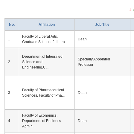
1
No.
Affiliation
Job Title
Faculty of Liberal Arts,
1
Dean
Graduate School of Libera...
Department of Integrated
Specially Appointed
2
Science and
Professor
Engineering,C...
Faculty of Pharmaceutical
3
Dean
Sciences, Faculty of Pha...
Faculty of Economics,
4
Department of Business
Dean
Admin...