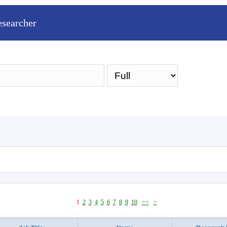
esearcher
Sea