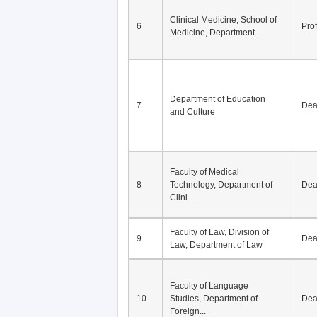
Division of Modern
5
Economics, Department of
De
Econom...
Clinical Medicine, School of
6
Pro
Medicine, Department ...
Department of Education
7
De
and Culture
Faculty of Medical
8
Technology, Department of
De
Clini...
Faculty of Law, Division of
9
De
Law, Department of Law