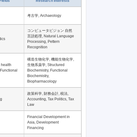
Record per page
Fields
Research Interests
考古学, Archaeology
コンピュータビジョン 自然
言語処理, Natural Language
tics
Processing, Pettern
Recognition
構造生物化学, 機能生物化学,
 health
生物系薬学, Structured
 Functional
Biochemistry, Functional
Biochemistry,
Biopharmacology
政策科学, 財務会計, 税法,
ng
Accounting, Tax Politics, Tax
Law