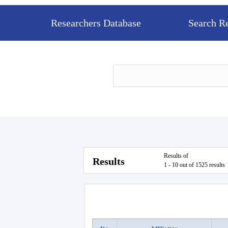
Researchers Database
Search R
Results of
Results
1 - 10 out of 1525 results