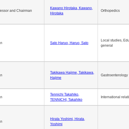
Okuda Hidenobu, Okuda,
an
Economic policy
Hidenobu
Kawano Hirotaka, Kawano,
fessor and Chairman
Orthopedics
Hirotaka
Local studies, Edu
an
Sato Haruo, Haruo, Sato
general
Takikawa Hajime, Takikawa,
an
Gastroenterology
Hajime
Tennichi Takahiko,
an
International relat
TENNICHI, Takahiko