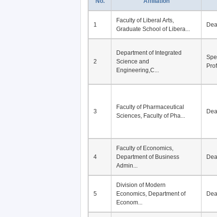
No.
Affiliation
Faculty of Liberal Arts,
1
De
Graduate School of Libera...
Department of Integrated
Spe
2
Science and
Pro
Engineering,C...
Faculty of Pharmaceutical
3
De
Sciences, Faculty of Pha...
Faculty of Economics,
4
Department of Business
De
Admin...