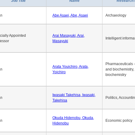
1
2
3
4
5
6
7
8
9
10
>>
>
Job Title
Name
Research 
an
Abe Asaei, Abe, Asaei
Archaeology
cially Appointed
Arai Masayuki, Arai,
Intelligent informa
fessor
Masayuki
Pharmaceuticals -
Arata Youichiro, Arata,
an
and biochemistry,
Yoichiro
biochemistry
Iwasaki Takehisa, Iwasaki,
an
Politics, Accounti
Takehisa