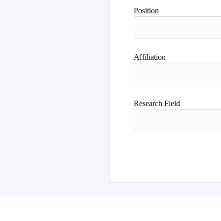
Author
Position
Affiliation
Research Field