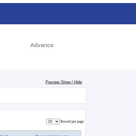
日本語
rch
Advance
Preview Show / Hide