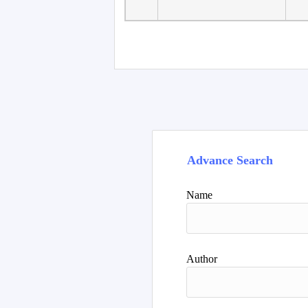
Faculty of Language
10
Studies, Department of
De
Foreign...
Advance Search
Name