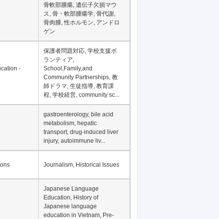
Financial Development in
Asia, Development
Financing
骨軟部腫瘍, 遺伝子欠損マウ
ス, 骨・軟部腫瘍学, 骨代謝,
骨肉腫, 性ホルモン, アンドロ
ゲン
保護者問題対応, 学校支援ボ
ランティア,
cation -
School,Family,and
Community Partnerships, 教
師ドラマ, 生徒指導, 教育課
程, 学校経営, community sc...
gastroenterology, bile acid
metabolism, hepatic
transport, drug-induced liver
injury, autoimmune liv...
ions
Journalism, Historical Issues