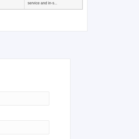
Japanese Language
Education, History of
Japanese language
education in Vietnam, Pre-
service and in-s...