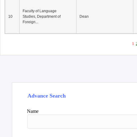
Faculty of Language
10
Studies, Department of
Dean
Foreign...
1
Advance Search
Name