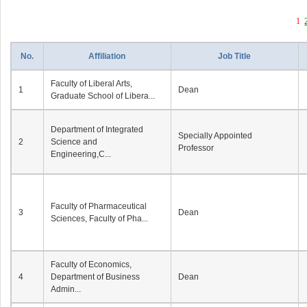
1
No.
Affiliation
Job Title
Faculty of Liberal Arts,
1
Dean
Graduate School of Libera...
Department of Integrated
Specially Appointed
2
Science and
Professor
Engineering,C...
Faculty of Pharmaceutical
3
Dean
Sciences, Faculty of Pha...
Faculty of Economics,
4
Department of Business
Dean
Admin...