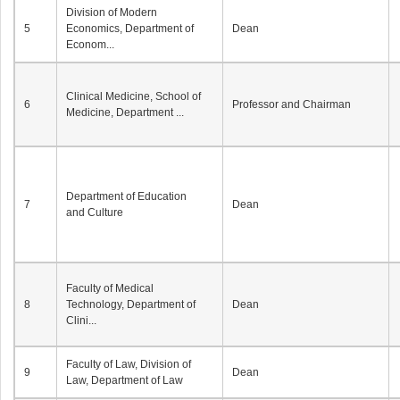
Division of Modern
5
Economics, Department of
Dean
Econom...
Clinical Medicine, School of
6
Professor and Chairman
Medicine, Department ...
Department of Education
7
Dean
and Culture
Faculty of Medical
8
Technology, Department of
Dean
Clini...
Faculty of Law, Division of
9
Dean
Law, Department of Law