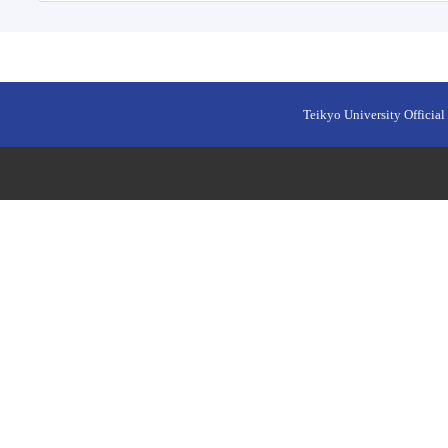
Teikyo University Official 