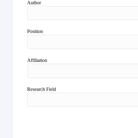
Author
Position
Affiliation
Research Field