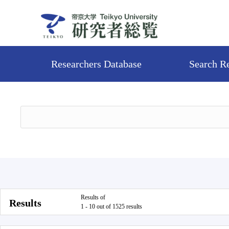
Researchers Database
Search R
Results of
Results
1 - 10 out of 1525 results