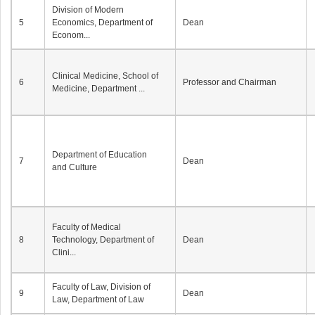
Division of Modern
5
Economics, Department of
Dean
Econom...
Clinical Medicine, School of
6
Professor and Chairman
Medicine, Department ...
Department of Education
7
Dean
and Culture
Faculty of Medical
8
Technology, Department of
Dean
Clini...
Faculty of Law, Division of
9
Dean
Law, Department of Law