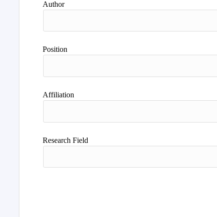
Author
Position
Affiliation
Research Field