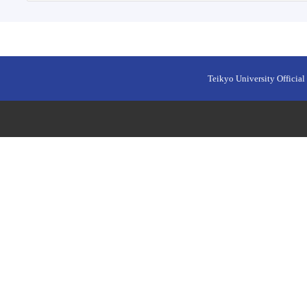
Teikyo University Official 