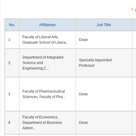
1
No.
Affiliation
Job Title
Faculty of Liberal Arts,
1
Dean
Graduate School of Libera...
Department of Integrated
Specially Appointed
2
Science and
Professor
Engineering,C...
Faculty of Pharmaceutical
3
Dean
Sciences, Faculty of Pha...
Faculty of Economics,
4
Department of Business
Dean
Admin...