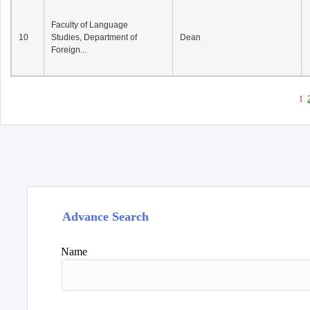
Faculty of Language
10
Studies, Department of
Dean
Foreign...
1
Advance Search
Name