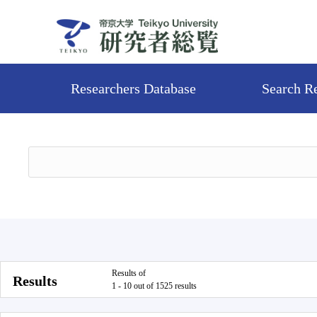
Researchers Database
Search R
Results of
Results
1 - 10 out of 1525 results