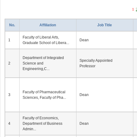
1
No.
Affiliation
Job Title
Faculty of Liberal Arts,
1
Dean
Graduate School of Libera...
Department of Integrated
Specially Appointed
2
Science and
Professor
Engineering,C...
Faculty of Pharmaceutical
3
Dean
Sciences, Faculty of Pha...
Faculty of Economics,
4
Department of Business
Dean
Admin...