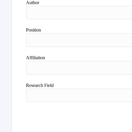
Author
Position
Affiliation
Research Field