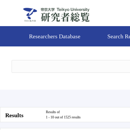
Researchers Database
Search R
Results of
Results
1 - 10 out of 1525 results