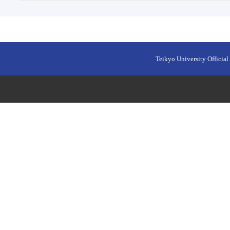
Teikyo University Official 