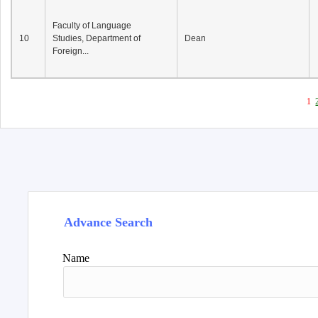
Faculty of Language
10
Studies, Department of
Dean
Foreign...
1
Advance Search
Name