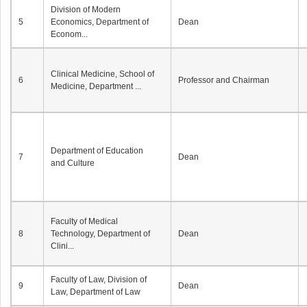
Division of Modern
5
Economics, Department of
Dean
Econom...
Clinical Medicine, School of
6
Professor and Chairman
Medicine, Department ...
Department of Education
7
Dean
and Culture
Faculty of Medical
8
Technology, Department of
Dean
Clini...
Faculty of Law, Division of
9
Dean
Law, Department of Law