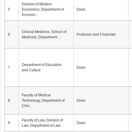
Division of Modern
5
Economics, Department of
Dean
Econom...
Clinical Medicine, School of
6
Professor and Chairman
Medicine, Department ...
Department of Education
7
Dean
and Culture
Faculty of Medical
8
Technology, Department of
Dean
Clini...
Faculty of Law, Division of
9
Dean
Law, Department of Law