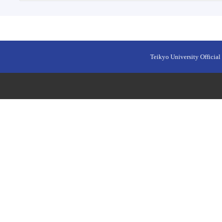
Teikyo University Official 