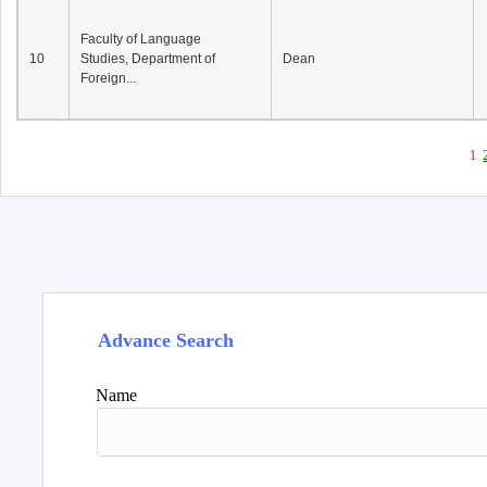
Faculty of Language
10
Studies, Department of
Dean
Foreign...
1
Advance Search
Name