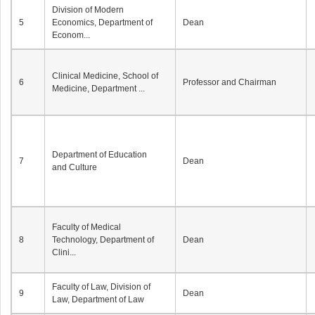
Division of Modern
5
Economics, Department of
Dean
Econom...
Clinical Medicine, School of
6
Professor and Chairman
Medicine, Department ...
Department of Education
7
Dean
and Culture
Faculty of Medical
8
Technology, Department of
Dean
Clini...
Faculty of Law, Division of
9
Dean
Law, Department of Law