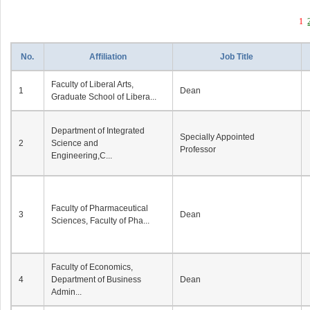
1
No.
Affiliation
Job Title
Faculty of Liberal Arts,
1
Dean
Graduate School of Libera...
Department of Integrated
Specially Appointed
2
Science and
Professor
Engineering,C...
Faculty of Pharmaceutical
3
Dean
Sciences, Faculty of Pha...
Faculty of Economics,
4
Department of Business
Dean
Admin...