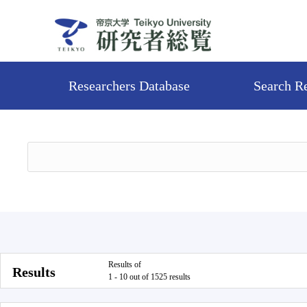
Researchers Database
Search R
Results of
Results
1 - 10 out of 1525 results