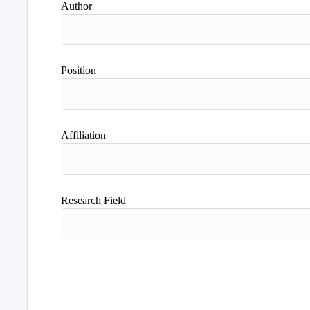
Author
Position
Affiliation
Research Field