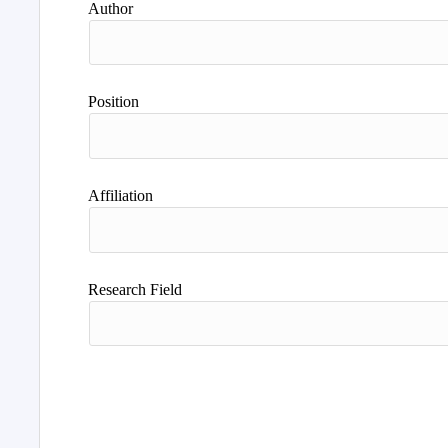
Author
Position
Affiliation
Research Field