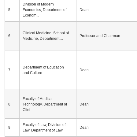
Division of Modern
5
Economics, Department of
Dean
Econom...
Clinical Medicine, School of
6
Professor and Chairman
Medicine, Department ...
Department of Education
7
Dean
and Culture
Faculty of Medical
8
Technology, Department of
Dean
Clini...
Faculty of Law, Division of
9
Dean
Law, Department of Law