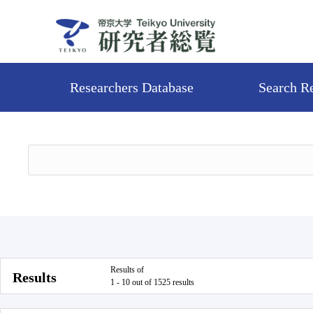
Researchers Database
Search R
Results of
Results
1 - 10 out of 1525 results