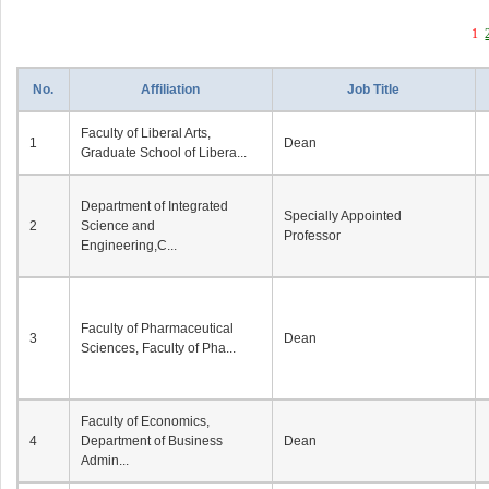
1
No.
Affiliation
Job Title
Faculty of Liberal Arts,
1
Dean
Graduate School of Libera...
Department of Integrated
Specially Appointed
2
Science and
Professor
Engineering,C...
Faculty of Pharmaceutical
3
Dean
Sciences, Faculty of Pha...
Faculty of Economics,
4
Department of Business
Dean
Admin...