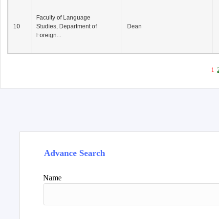
Faculty of Language
10
Studies, Department of
Dean
Foreign...
1
Advance Search
Name