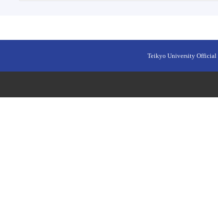
Teikyo University Official 