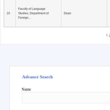
Faculty of Language
10
Studies, Department of
Dean
Foreign...
1
Advance Search
Name