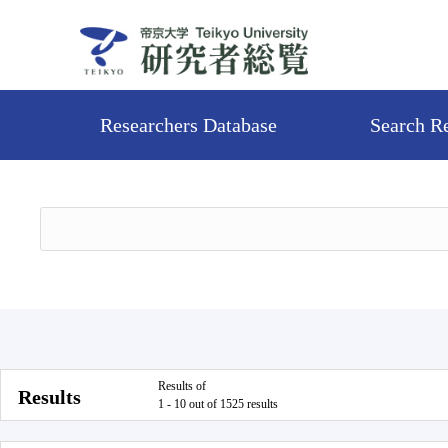
Researchers Database
Search R
Results of
Results
1 - 10 out of 1525 results