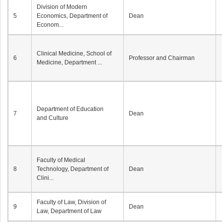
Division of Modern
5
Economics, Department of
Dean
Econom...
Clinical Medicine, School of
6
Professor and Chairman
Medicine, Department ...
Department of Education
7
Dean
and Culture
Faculty of Medical
8
Technology, Department of
Dean
Clini...
Faculty of Law, Division of
9
Dean
Law, Department of Law