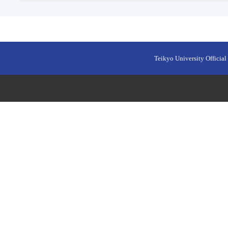
Teikyo University Official 