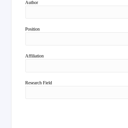
Author
Position
Affiliation
Research Field