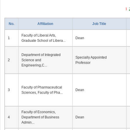
1
No.
Affiliation
Job Title
Faculty of Liberal Arts,
1
Dean
Graduate School of Libera...
Department of Integrated
Specially Appointed
2
Science and
Professor
Engineering,C...
Faculty of Pharmaceutical
3
Dean
Sciences, Faculty of Pha...
Faculty of Economics,
4
Department of Business
Dean
Admin...