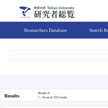
Researchers Database
Search R
Results of
Results
1 - 10 out of 1525 results