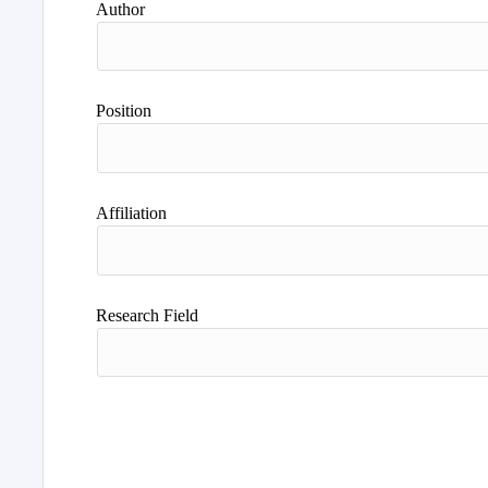
Author
Position
Affiliation
Research Field