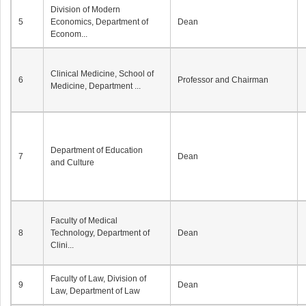
Division of Modern
5
Economics, Department of
Dean
Econom...
Clinical Medicine, School of
6
Professor and Chairman
Medicine, Department ...
Department of Education
7
Dean
and Culture
Faculty of Medical
8
Technology, Department of
Dean
Clini...
Faculty of Law, Division of
9
Dean
Law, Department of Law