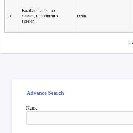
Faculty of Language
10
Studies, Department of
Dean
Foreign...
1
Advance Search
Name