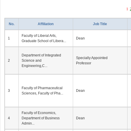
1
No.
Affiliation
Job Title
Faculty of Liberal Arts,
1
Dean
Graduate School of Libera...
Department of Integrated
Specially Appointed
2
Science and
Professor
Engineering,C...
Faculty of Pharmaceutical
3
Dean
Sciences, Faculty of Pha...
Faculty of Economics,
4
Department of Business
Dean
Admin...