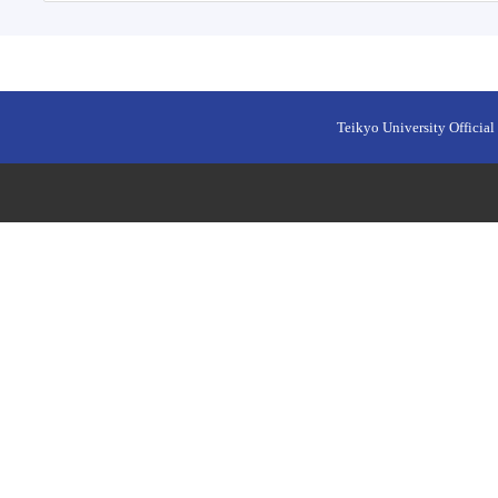
Teikyo University Official 