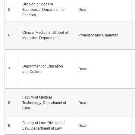
Division of Modern
5
Economics, Department of
Dean
Econom...
Clinical Medicine, School of
6
Professor and Chairman
Medicine, Department ...
Department of Education
7
Dean
and Culture
Faculty of Medical
8
Technology, Department of
Dean
Clini...
Faculty of Law, Division of
9
Dean
Law, Department of Law