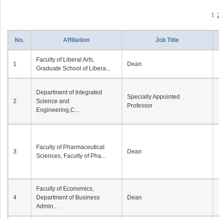
1
No.
Affiliation
Job Title
Faculty of Liberal Arts,
1
Dean
Graduate School of Libera...
Department of Integrated
Specially Appointed
2
Science and
Professor
Engineering,C...
Faculty of Pharmaceutical
3
Dean
Sciences, Faculty of Pha...
Faculty of Economics,
4
Department of Business
Dean
Admin...