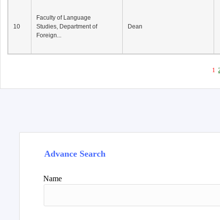
Faculty of Language
10
Studies, Department of
Dean
Foreign...
1
Advance Search
Name