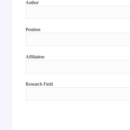
Author
Position
Affiliation
Research Field