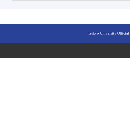
Teikyo University Official 