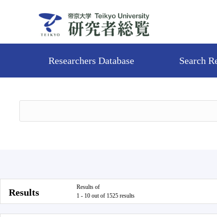
Researchers Database
Search R
Results of
Results
1 - 10 out of 1525 results