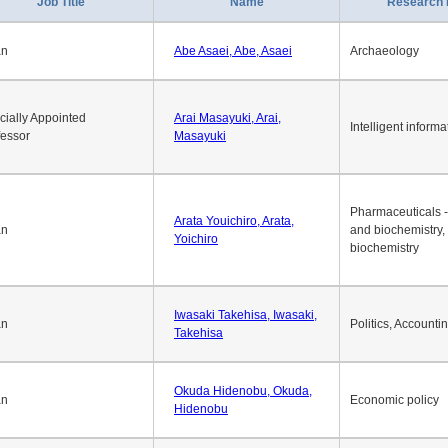
1
2
3
4
5
6
7
8
9
10
>>
>
Job Title
Name
Research 
an
Abe Asaei, Abe, Asaei
Archaeology
cially Appointed
Arai Masayuki, Arai,
Intelligent informa
fessor
Masayuki
Pharmaceuticals -
Arata Youichiro, Arata,
an
and biochemistry,
Yoichiro
biochemistry
Iwasaki Takehisa, Iwasaki,
an
Politics, Accounti
Takehisa