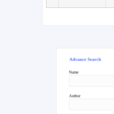
Faculty of Language
10
Studies, Department of
De
Foreign...
Advance Search
Name