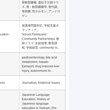
Financial Development in
Asia, Development
Financing
骨軟部腫瘍, 遺伝子欠損マウ
ス, 骨・軟部腫瘍学, 骨代謝,
骨肉腫, 性ホルモン, アンドロ
ゲン
保護者問題対応, 学校支援ボ
ランティア,
cation -
School,Family,and
Community Partnerships, 教
師ドラマ, 生徒指導, 教育課
程, 学校経営, community sc...
gastroenterology, bile acid
metabolism, hepatic
transport, drug-induced liver
injury, autoimmune liv...
ions
Journalism, Historical Issues