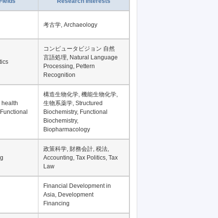
Record per page
Fields
Research Interests
考古学, Archaeology
コンピュータビジョン 自然
言語処理, Natural Language
tics
Processing, Pettern
Recognition
構造生物化学, 機能生物化学,
 health
生物系薬学, Structured
 Functional
Biochemistry, Functional
Biochemistry,
Biopharmacology
政策科学, 財務会計, 税法,
ng
Accounting, Tax Politics, Tax
Law