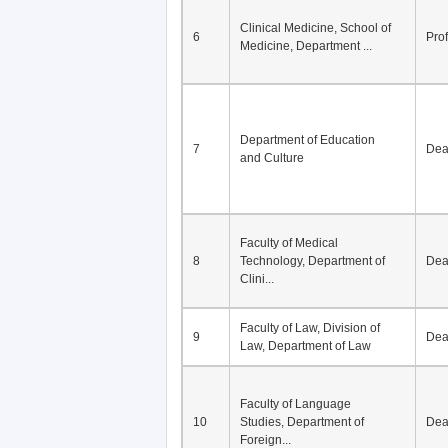
Division of Modern
5
Economics, Department of
De
Econom...
Clinical Medicine, School of
6
Pro
Medicine, Department ...
Department of Education
7
De
and Culture
Faculty of Medical
8
Technology, Department of
De
Clini...
Faculty of Law, Division of
9
De
Law, Department of Law