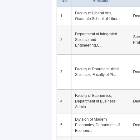
No.
Affiliation
Faculty of Liberal Arts,
1
De
Graduate School of Libera...
Department of Integrated
Spe
2
Science and
Pro
Engineering,C...
Faculty of Pharmaceutical
3
De
Sciences, Faculty of Pha...
Faculty of Economics,
4
Department of Business
De
Admin...