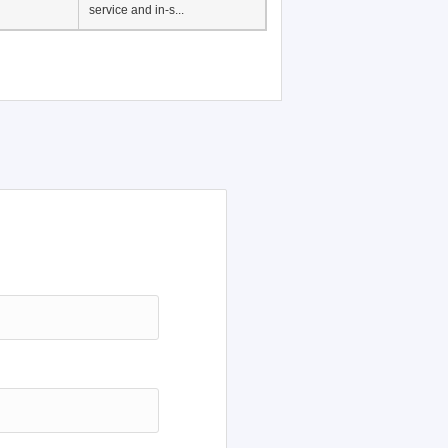
Japanese Language
Education, History of
Japanese language
education in Vietnam, Pre-
service and in-s...