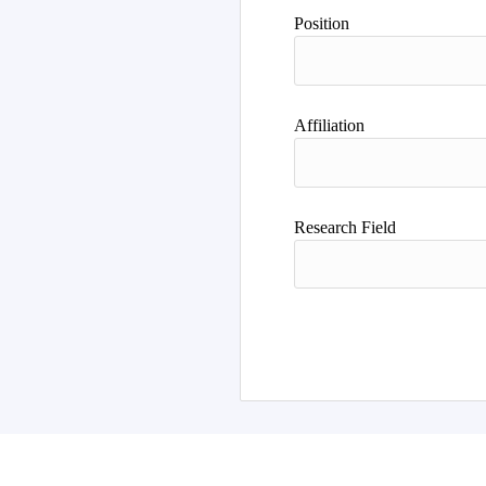
Author
Position
Affiliation
Research Field