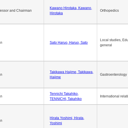
Okuda Hidenobu, Okuda,
an
Economic policy
Hidenobu
Kawano Hirotaka, Kawano,
fessor and Chairman
Orthopedics
Hirotaka
Local studies, Edu
an
Sato Haruo, Haruo, Sato
general
Takikawa Hajime, Takikawa,
an
Gastroenterology
Hajime
Tennichi Takahiko,
an
International relat
TENNICHI, Takahiko