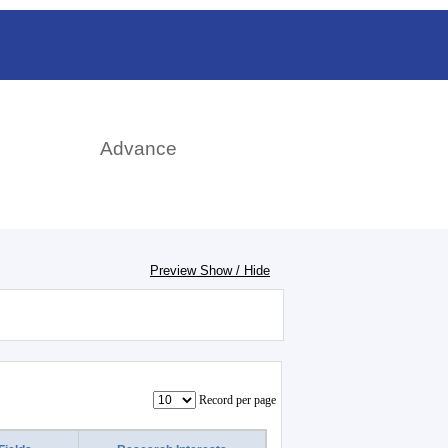
日本語
rch
Advance
Preview Show / Hide