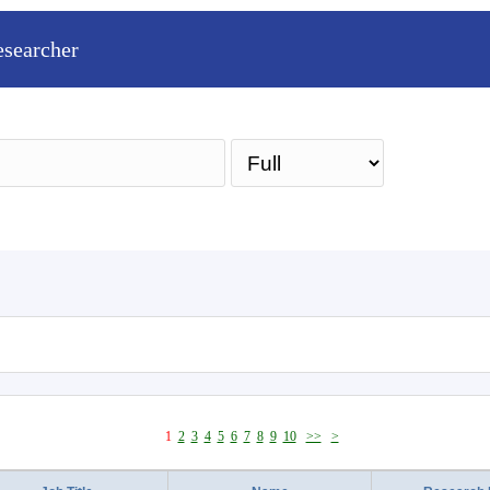
esearcher
Sea