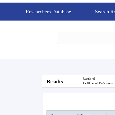
Researchers Database
Search R
Results of
Results
1 - 10 out of 1525 results