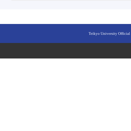
Teikyo University Official 