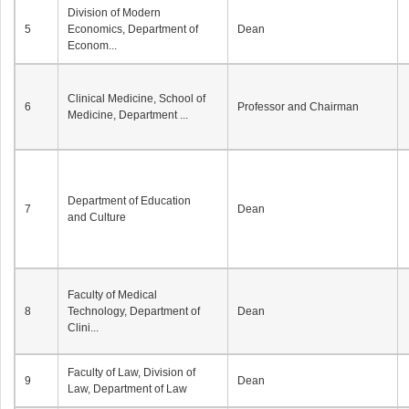
Division of Modern
5
Economics, Department of
Dean
Econom...
Clinical Medicine, School of
6
Professor and Chairman
Medicine, Department ...
Department of Education
7
Dean
and Culture
Faculty of Medical
8
Technology, Department of
Dean
Clini...
Faculty of Law, Division of
9
Dean
Law, Department of Law