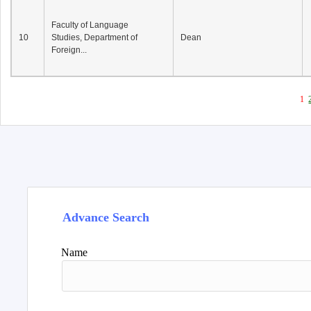
Faculty of Language
10
Studies, Department of
Dean
Foreign...
1
Advance Search
Name