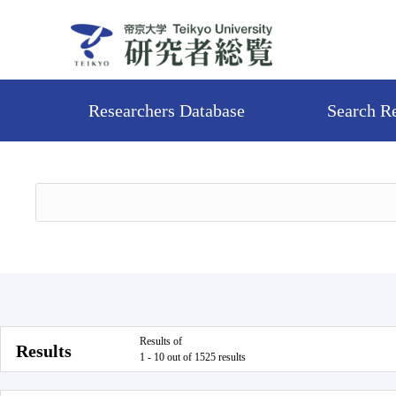
Researchers Database
Search R
Results of
Results
1 - 10 out of 1525 results