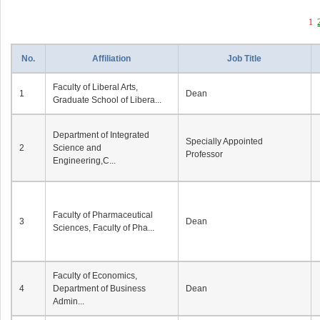
1
No.
Affiliation
Job Title
Faculty of Liberal Arts,
1
Dean
Graduate School of Libera...
Department of Integrated
Specially Appointed
2
Science and
Professor
Engineering,C...
Faculty of Pharmaceutical
3
Dean
Sciences, Faculty of Pha...
Faculty of Economics,
4
Department of Business
Dean
Admin...