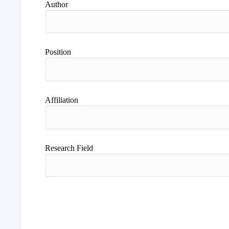
Author
Position
Affiliation
Research Field