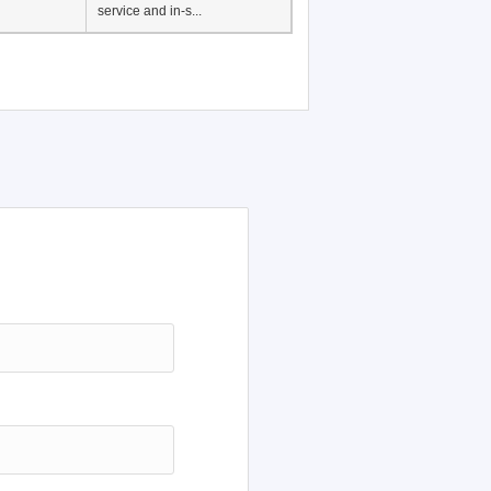
Japanese Language
Education, History of
Japanese language
education in Vietnam, Pre-
service and in-s...