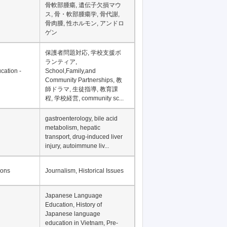
Financial Development in
Asia, Development
Financing
骨軟部腫瘍, 遺伝子欠損マウ
ス, 骨・軟部腫瘍学, 骨代謝,
骨肉腫, 性ホルモン, アンドロ
ゲン
保護者問題対応, 学校支援ボ
ランティア,
cation -
School,Family,and
Community Partnerships, 教
師ドラマ, 生徒指導, 教育課
程, 学校経営, community sc...
gastroenterology, bile acid
metabolism, hepatic
transport, drug-induced liver
injury, autoimmune liv...
ions
Journalism, Historical Issues