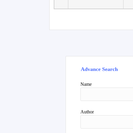
Faculty of Language
10
Studies, Department of
De
Foreign...
Advance Search
Name