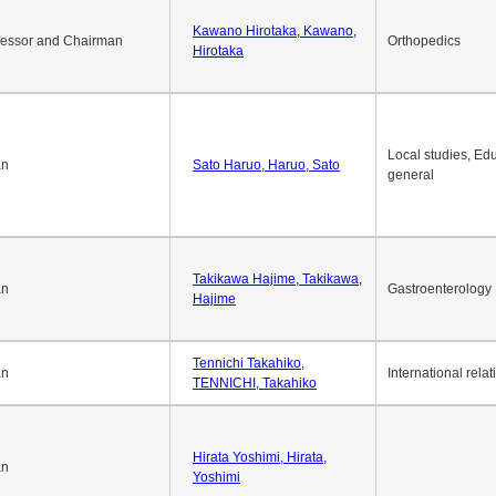
Okuda Hidenobu, Okuda,
an
Economic policy
Hidenobu
Kawano Hirotaka, Kawano,
fessor and Chairman
Orthopedics
Hirotaka
Local studies, Edu
an
Sato Haruo, Haruo, Sato
general
Takikawa Hajime, Takikawa,
an
Gastroenterology
Hajime
Tennichi Takahiko,
an
International relat
TENNICHI, Takahiko