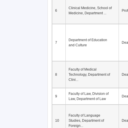
Division of Modern
5
Economics, Department of
De
Econom...
Clinical Medicine, School of
6
Pro
Medicine, Department ...
Department of Education
7
De
and Culture
Faculty of Medical
8
Technology, Department of
De
Clini...
Faculty of Law, Division of
9
De
Law, Department of Law