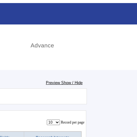
日本語
rch
Advance
Preview Show / Hide