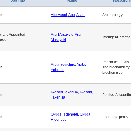
1
2
3
4
5
6
7
8
9
10
>>
>
Job Title
Name
Research 
an
Abe Asaei, Abe, Asaei
Archaeology
cially Appointed
Arai Masayuki, Arai,
Intelligent informa
fessor
Masayuki
Pharmaceuticals -
Arata Youichiro, Arata,
an
and biochemistry,
Yoichiro
biochemistry
Iwasaki Takehisa, Iwasaki,
an
Politics, Accounti
Takehisa