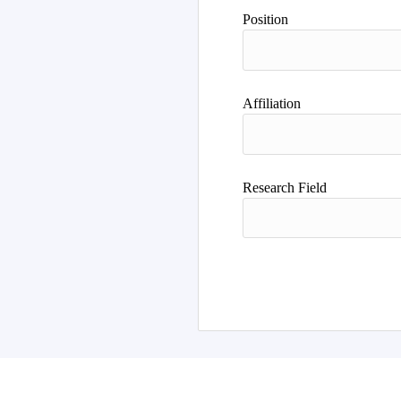
Author
Position
Affiliation
Research Field