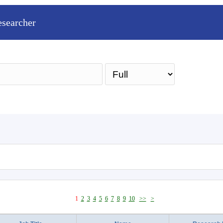
esearcher
Sea