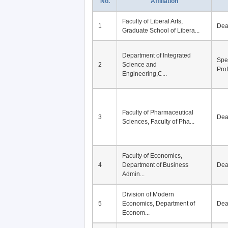
No.
Affiliation
Faculty of Liberal Arts,
1
De
Graduate School of Libera...
Department of Integrated
Spe
2
Science and
Pro
Engineering,C...
Faculty of Pharmaceutical
3
De
Sciences, Faculty of Pha...
Faculty of Economics,
4
Department of Business
De
Admin...