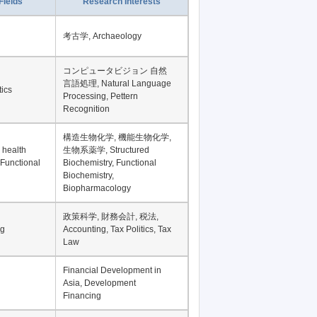
Record per page
Fields
Research Interests
考古学, Archaeology
コンピュータビジョン 自然
言語処理, Natural Language
tics
Processing, Pettern
Recognition
構造生物化学, 機能生物化学,
 health
生物系薬学, Structured
 Functional
Biochemistry, Functional
Biochemistry,
Biopharmacology
政策科学, 財務会計, 税法,
ng
Accounting, Tax Politics, Tax
Law