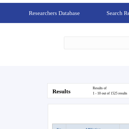
Researchers Database
Search R
Results of
Results
1 - 10 out of 1525 results