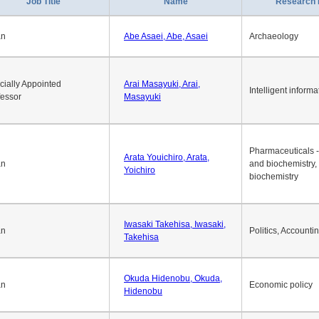
Job Title
Name
Research 
an
Abe Asaei, Abe, Asaei
Archaeology
cially Appointed
Arai Masayuki, Arai,
Intelligent informa
fessor
Masayuki
Pharmaceuticals -
Arata Youichiro, Arata,
an
and biochemistry,
Yoichiro
biochemistry
Iwasaki Takehisa, Iwasaki,
an
Politics, Accounti
Takehisa
Okuda Hidenobu, Okuda,
an
Economic policy
Hidenobu