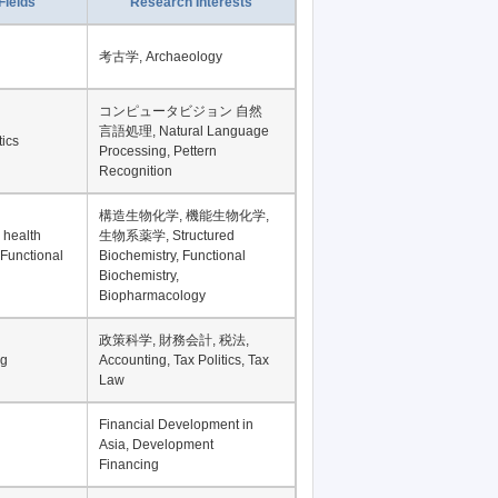
Fields
Research Interests
考古学, Archaeology
コンピュータビジョン 自然
言語処理, Natural Language
tics
Processing, Pettern
Recognition
構造生物化学, 機能生物化学,
 health
生物系薬学, Structured
 Functional
Biochemistry, Functional
Biochemistry,
Biopharmacology
政策科学, 財務会計, 税法,
ng
Accounting, Tax Politics, Tax
Law
Financial Development in
Asia, Development
Financing