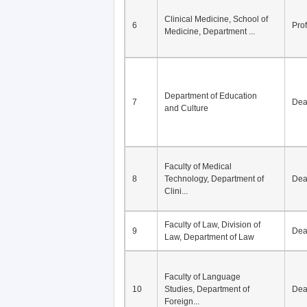
Clinical Medicine, School of
6
Pro
Medicine, Department ...
Department of Education
7
De
and Culture
Faculty of Medical
8
Technology, Department of
De
Clini...
Faculty of Law, Division of
9
De
Law, Department of Law
Faculty of Language
10
Studies, Department of
De
Foreign...