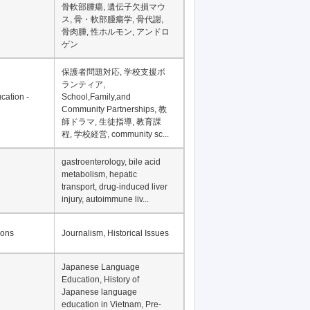
骨軟部腫瘍, 遺伝子欠損マウ
ス, 骨・軟部腫瘍学, 骨代謝,
骨肉腫, 性ホルモン, アンドロ
ゲン
保護者問題対応, 学校支援ボ
ランティア,
cation -
School,Family,and
Community Partnerships, 教
師ドラマ, 生徒指導, 教育課
程, 学校経営, community sc...
gastroenterology, bile acid
metabolism, hepatic
transport, drug-induced liver
injury, autoimmune liv...
ions
Journalism, Historical Issues
Japanese Language
Education, History of
Japanese language
education in Vietnam, Pre-