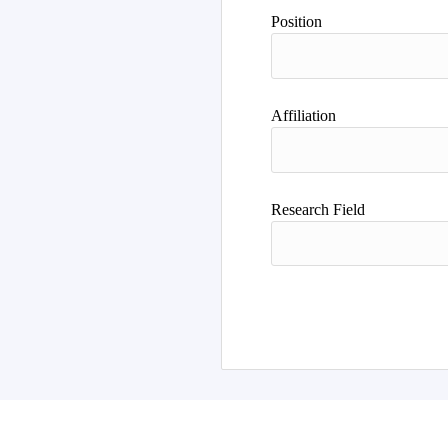
Position
Affiliation
Research Field