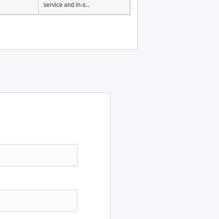
service and in-s...