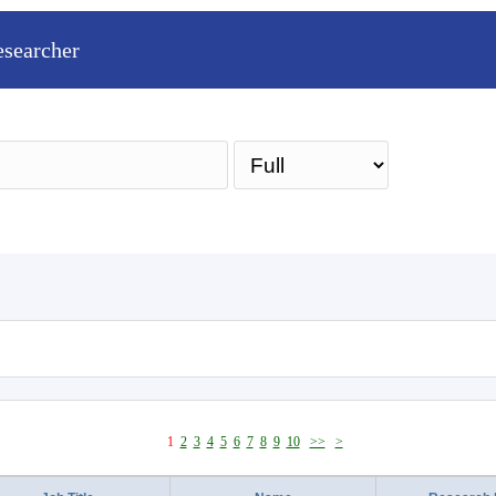
esearcher
Sea
1
2
3
4
5
6
7
8
9
10
>>
>