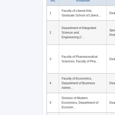
No.
Affiliation
Faculty of Liberal Arts,
1
De
Graduate School of Libera...
Department of Integrated
Spe
2
Science and
Pro
Engineering,C...
Faculty of Pharmaceutical
3
De
Sciences, Faculty of Pha...
Faculty of Economics,
4
Department of Business
De
Admin...
Division of Modern
5
Economics, Department of
De
Econom...