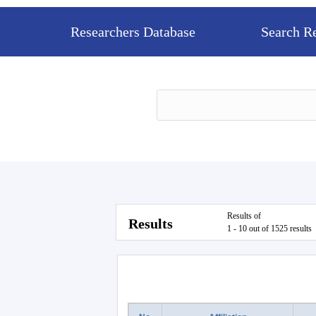
Researchers Database
Search R
Results of
Results
1 - 10 out of 1525 results