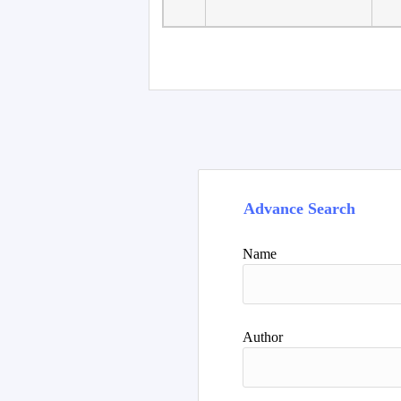
Advance Search
Name
Author