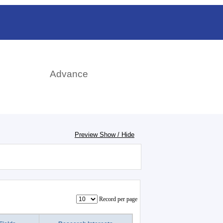
rch
Advance
Preview Show / Hide
Record per page