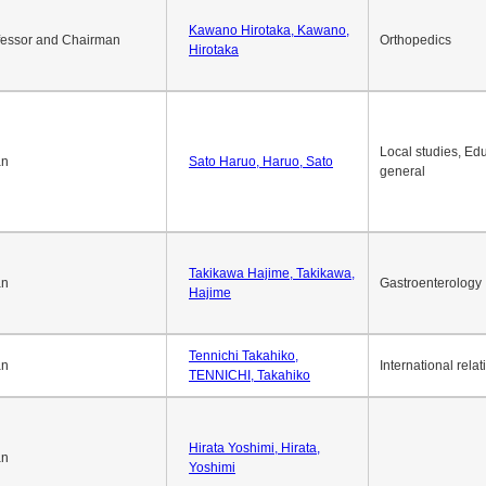
Kawano Hirotaka, Kawano,
fessor and Chairman
Orthopedics
Hirotaka
Local studies, Edu
an
Sato Haruo, Haruo, Sato
general
Takikawa Hajime, Takikawa,
an
Gastroenterology
Hajime
Tennichi Takahiko,
an
International relat
TENNICHI, Takahiko
Hirata Yoshimi, Hirata,
an
Yoshimi