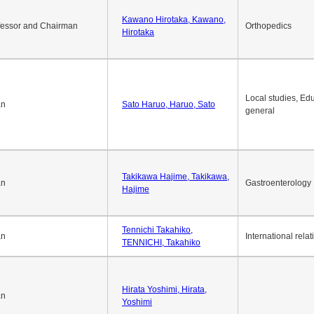
Kawano Hirotaka, Kawano,
fessor and Chairman
Orthopedics
Hirotaka
Local studies, Edu
an
Sato Haruo, Haruo, Sato
general
Takikawa Hajime, Takikawa,
an
Gastroenterology
Hajime
Tennichi Takahiko,
an
International relat
TENNICHI, Takahiko
Hirata Yoshimi, Hirata,
an
Yoshimi