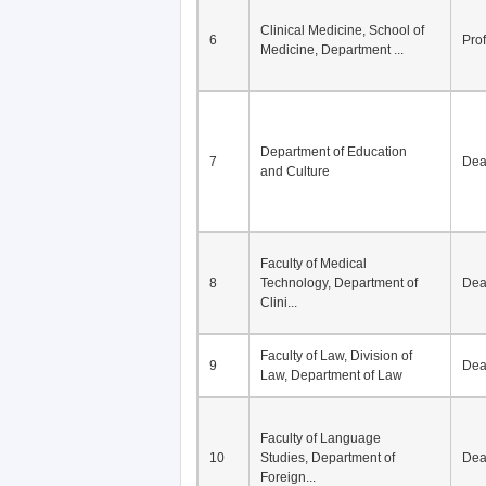
Clinical Medicine, School of
6
Pro
Medicine, Department ...
Department of Education
7
De
and Culture
Faculty of Medical
8
Technology, Department of
De
Clini...
Faculty of Law, Division of
9
De
Law, Department of Law
Faculty of Language
10
Studies, Department of
De
Foreign...