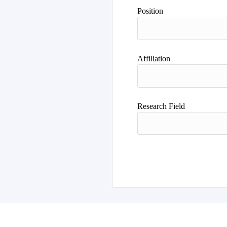
Position
Affiliation
Research Field