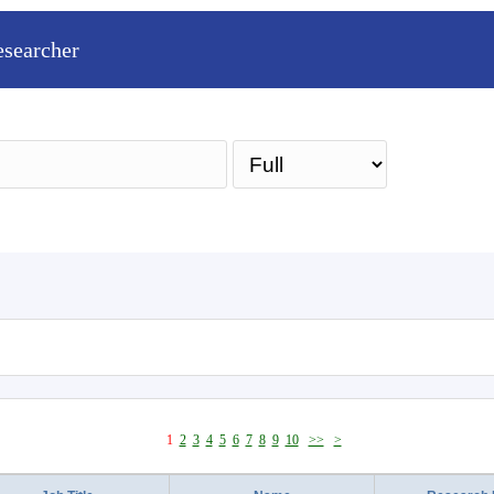
esearcher
Sea
1
2
3
4
5
6
7
8
9
10
>>
>