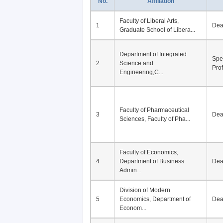
No.
Affiliation
Faculty of Liberal Arts,
1
De
Graduate School of Libera...
Department of Integrated
Spe
2
Science and
Pro
Engineering,C...
Faculty of Pharmaceutical
3
De
Sciences, Faculty of Pha...
Faculty of Economics,
4
Department of Business
De
Admin...
Division of Modern
5
Economics, Department of
De
Econom...