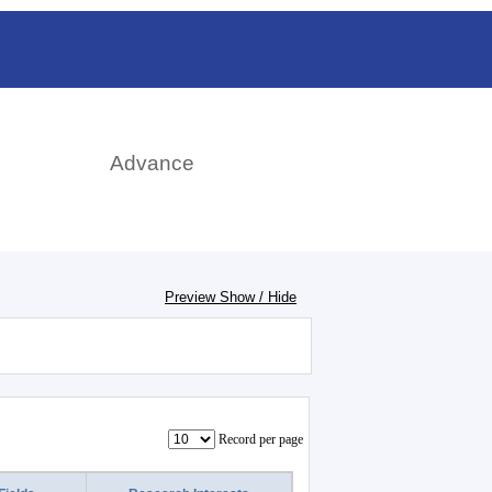
rch
Advance
Preview Show / Hide
Record per page