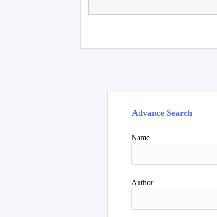
Advance Search
Name
Author