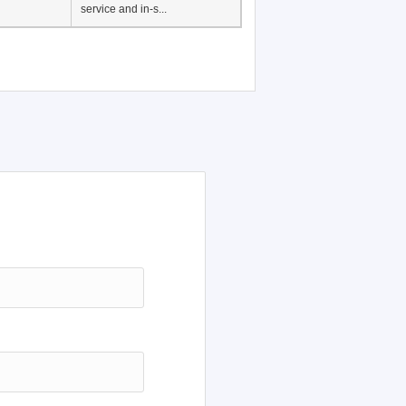
service and in-s...