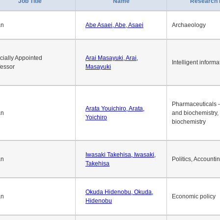
Job Title
Name
Research 
an
Abe Asaei, Abe, Asaei
Archaeology
cially Appointed
Arai Masayuki, Arai,
Intelligent informa
fessor
Masayuki
Pharmaceuticals -
Arata Youichiro, Arata,
an
and biochemistry,
Yoichiro
biochemistry
Iwasaki Takehisa, Iwasaki,
an
Politics, Accounti
Takehisa
Okuda Hidenobu, Okuda,
an
Economic policy
Hidenobu