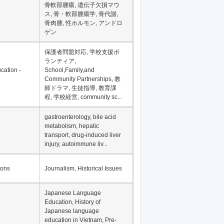
骨軟部腫瘍, 遺伝子欠損マウ
ス, 骨・軟部腫瘍学, 骨代謝,
骨肉腫, 性ホルモン, アンドロ
ゲン
保護者問題対応, 学校支援ボ
ランティア,
cation -
School,Family,and
Community Partnerships, 教
師ドラマ, 生徒指導, 教育課
程, 学校経営, community sc...
gastroenterology, bile acid
metabolism, hepatic
transport, drug-induced liver
injury, autoimmune liv...
ions
Journalism, Historical Issues
Japanese Language
Education, History of
Japanese language
education in Vietnam, Pre-