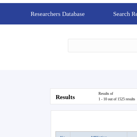
Researchers Database
Search R
Results of
Results
1 - 10 out of 1525 results