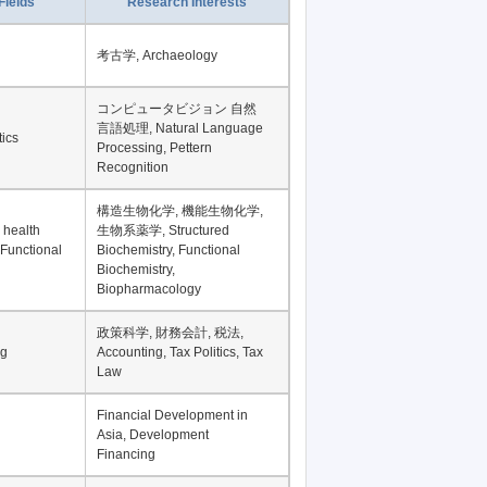
Fields
Research Interests
考古学, Archaeology
コンピュータビジョン 自然
言語処理, Natural Language
tics
Processing, Pettern
Recognition
構造生物化学, 機能生物化学,
 health
生物系薬学, Structured
 Functional
Biochemistry, Functional
Biochemistry,
Biopharmacology
政策科学, 財務会計, 税法,
ng
Accounting, Tax Politics, Tax
Law
Financial Development in
Asia, Development
Financing