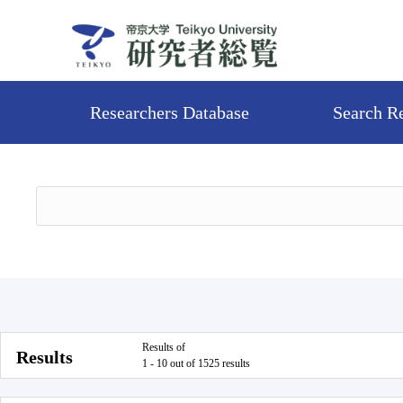
Researchers Database
Search R
Results of
Results
1 - 10 out of 1525 results