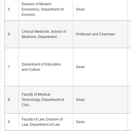
Division of Modern
5
Economics, Department of
Dean
Econom...
Clinical Medicine, School of
6
Professor and Chairman
Medicine, Department ...
Department of Education
7
Dean
and Culture
Faculty of Medical
8
Technology, Department of
Dean
Clini...
Faculty of Law, Division of
9
Dean
Law, Department of Law