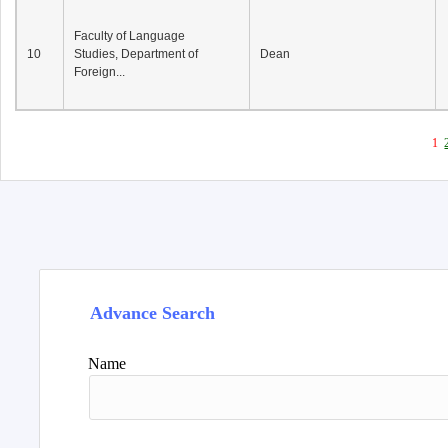
Faculty of Language
10
Studies, Department of
Dean
Foreign...
1
Advance Search
Name