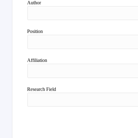
Author
Position
Affiliation
Research Field