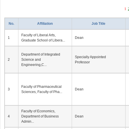
1
No.
Affiliation
Job Title
Faculty of Liberal Arts,
1
Dean
Graduate School of Libera...
Department of Integrated
Specially Appointed
2
Science and
Professor
Engineering,C...
Faculty of Pharmaceutical
3
Dean
Sciences, Faculty of Pha...
Faculty of Economics,
4
Department of Business
Dean
Admin...