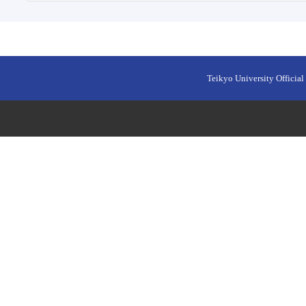
Teikyo University Official 