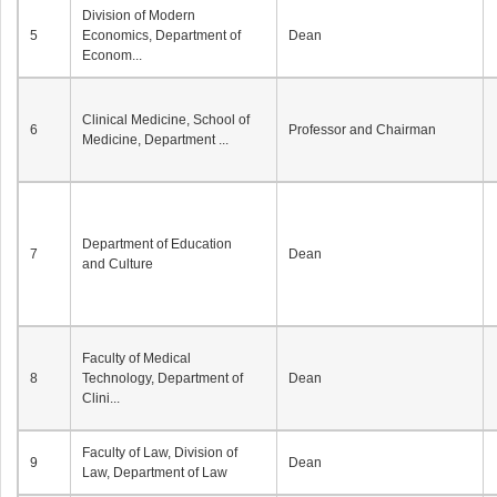
Division of Modern
5
Economics, Department of
Dean
Econom...
Clinical Medicine, School of
6
Professor and Chairman
Medicine, Department ...
Department of Education
7
Dean
and Culture
Faculty of Medical
8
Technology, Department of
Dean
Clini...
Faculty of Law, Division of
9
Dean
Law, Department of Law