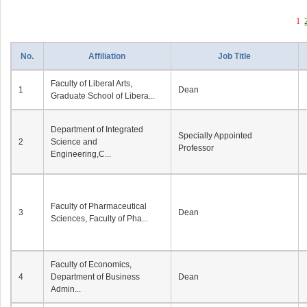
1
No.
Affiliation
Job Title
Faculty of Liberal Arts,
1
Dean
Graduate School of Libera...
Department of Integrated
Specially Appointed
2
Science and
Professor
Engineering,C...
Faculty of Pharmaceutical
3
Dean
Sciences, Faculty of Pha...
Faculty of Economics,
4
Department of Business
Dean
Admin...