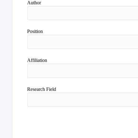
Author
Position
Affiliation
Research Field