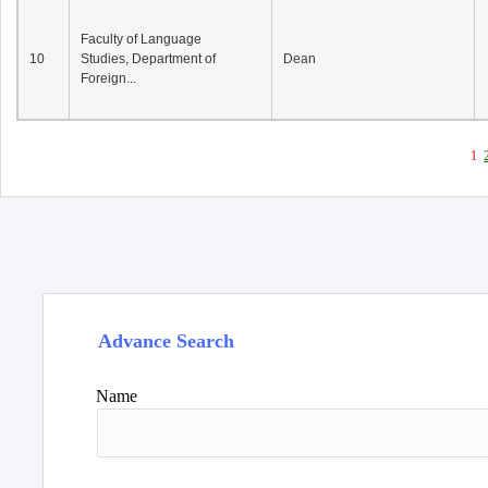
Faculty of Language
10
Studies, Department of
Dean
Foreign...
1
Advance Search
Name