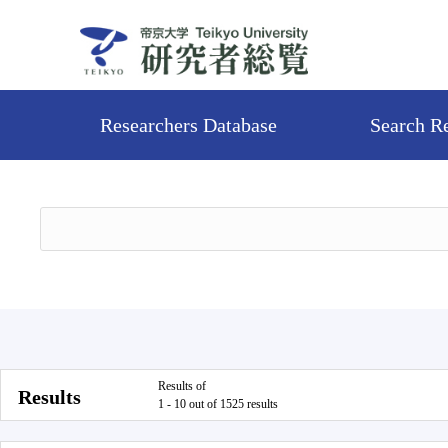
Researchers Database
Search R
Results of
Results
1 - 10 out of 1525 results