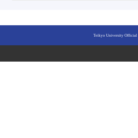
Teikyo University Official 