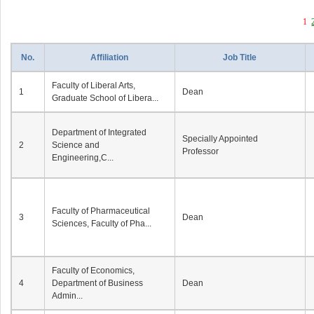
1
No.
Affiliation
Job Title
Faculty of Liberal Arts,
1
Dean
Graduate School of Libera...
Department of Integrated
Specially Appointed
2
Science and
Professor
Engineering,C...
Faculty of Pharmaceutical
3
Dean
Sciences, Faculty of Pha...
Faculty of Economics,
4
Department of Business
Dean
Admin...