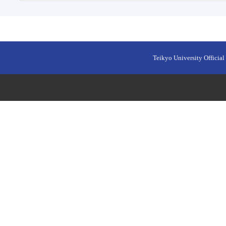
Teikyo University Official 