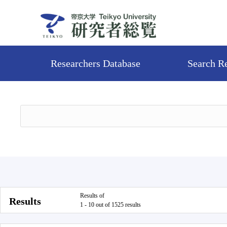
Researchers Database
Search R
Results of
Results
1 - 10 out of 1525 results