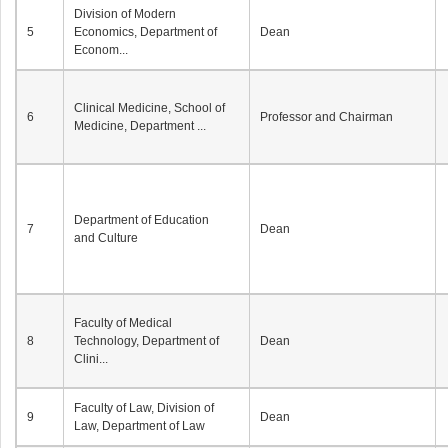
Division of Modern
5
Economics, Department of
Dean
Econom...
Clinical Medicine, School of
6
Professor and Chairman
Medicine, Department ...
Department of Education
7
Dean
and Culture
Faculty of Medical
8
Technology, Department of
Dean
Clini...
Faculty of Law, Division of
9
Dean
Law, Department of Law