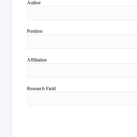
Author
Position
Affiliation
Research Field