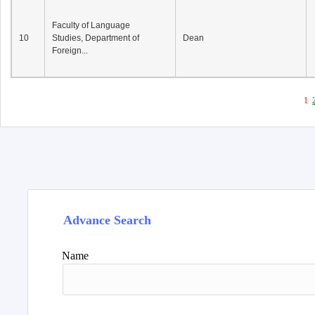
Faculty of Language
10
Studies, Department of
Dean
Foreign...
1
Advance Search
Name