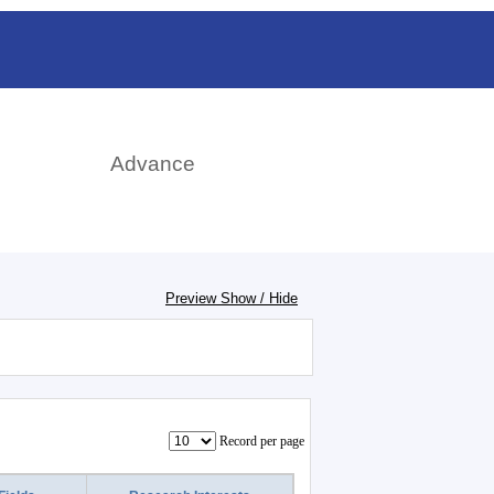
日本語
rch
Advance
Preview Show / Hide