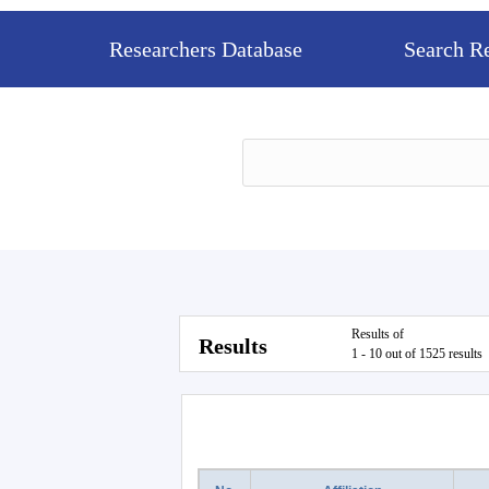
Researchers Database
Search R
Results of
Results
1 - 10 out of 1525 results