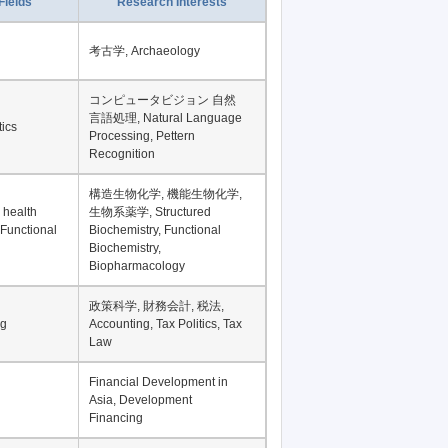
Record per page
Fields
Research Interests
考古学, Archaeology
コンピュータビジョン 自然
言語処理, Natural Language
tics
Processing, Pettern
Recognition
構造生物化学, 機能生物化学,
 health
生物系薬学, Structured
 Functional
Biochemistry, Functional
Biochemistry,
Biopharmacology
政策科学, 財務会計, 税法,
ng
Accounting, Tax Politics, Tax
Law