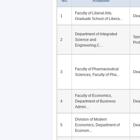
No.
Affiliation
Faculty of Liberal Arts,
1
De
Graduate School of Libera...
Department of Integrated
Spe
2
Science and
Pro
Engineering,C...
Faculty of Pharmaceutical
3
De
Sciences, Faculty of Pha...
Faculty of Economics,
4
Department of Business
De
Admin...