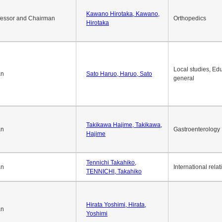
Okuda Hidenobu, Okuda,
an
Economic policy
Hidenobu
Kawano Hirotaka, Kawano,
fessor and Chairman
Orthopedics
Hirotaka
Local studies, Edu
an
Sato Haruo, Haruo, Sato
general
Takikawa Hajime, Takikawa,
an
Gastroenterology
Hajime
Tennichi Takahiko,
an
International relat
TENNICHI, Takahiko