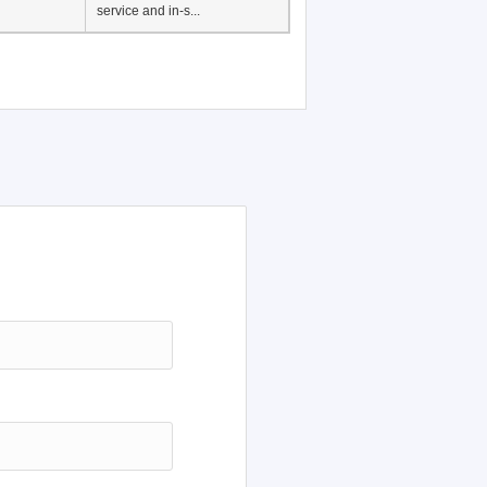
Japanese Language
Education, History of
Japanese language
education in Vietnam, Pre-
service and in-s...