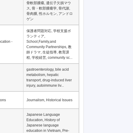
Financial Development in
Asia, Development
Financing
骨軟部腫瘍, 遺伝子欠損マウ
ス, 骨・軟部腫瘍学, 骨代謝,
骨肉腫, 性ホルモン, アンドロ
ゲン
保護者問題対応, 学校支援ボ
ランティア,
cation -
School,Family,and
Community Partnerships, 教
師ドラマ, 生徒指導, 教育課
程, 学校経営, community sc...
gastroenterology, bile acid
metabolism, hepatic
transport, drug-induced liver
injury, autoimmune liv...
ions
Journalism, Historical Issues