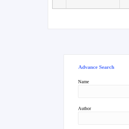
Faculty of Language
10
Studies, Department of
De
Foreign...
Advance Search
Name