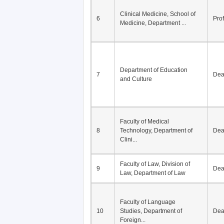
Division of Modern
5
Economics, Department of
De
Econom...
Clinical Medicine, School of
6
Pro
Medicine, Department ...
Department of Education
7
De
and Culture
Faculty of Medical
8
Technology, Department of
De
Clini...
Faculty of Law, Division of
9
De
Law, Department of Law