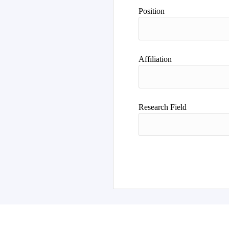
Author
Position
Affiliation
Research Field