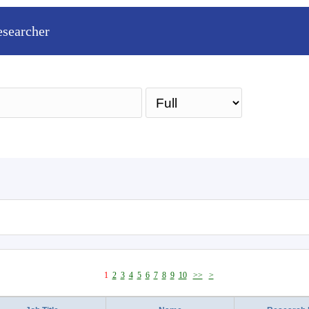
esearcher
Sea