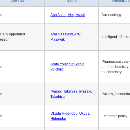
1
2
3
4
5
6
7
8
9
10
>>
>
Job Title
Name
Research 
an
Abe Asaei, Abe, Asaei
Archaeology
cially Appointed
Arai Masayuki, Arai,
Intelligent informa
fessor
Masayuki
Pharmaceuticals -
Arata Youichiro, Arata,
an
and biochemistry,
Yoichiro
biochemistry
Iwasaki Takehisa, Iwasaki,
an
Politics, Accounti
Takehisa