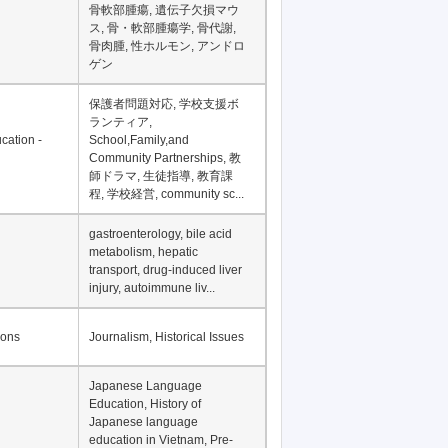
Financial Development in
Asia, Development
Financing
骨軟部腫瘍, 遺伝子欠損マウ
ス, 骨・軟部腫瘍学, 骨代謝,
骨肉腫, 性ホルモン, アンドロ
ゲン
保護者問題対応, 学校支援ボ
ランティア,
cation -
School,Family,and
Community Partnerships, 教
師ドラマ, 生徒指導, 教育課
程, 学校経営, community sc...
gastroenterology, bile acid
metabolism, hepatic
transport, drug-induced liver
injury, autoimmune liv...
ions
Journalism, Historical Issues