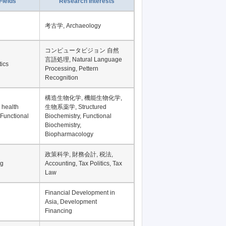
Record per page
Fields
Research Interests
考古学, Archaeology
コンピュータビジョン 自然
言語処理, Natural Language
tics
Processing, Pettern
Recognition
構造生物化学, 機能生物化学,
 health
生物系薬学, Structured
 Functional
Biochemistry, Functional
Biochemistry,
Biopharmacology
政策科学, 財務会計, 税法,
ng
Accounting, Tax Politics, Tax
Law