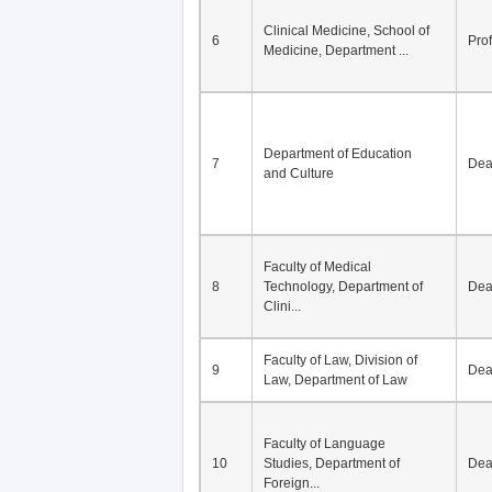
Division of Modern
5
Economics, Department of
De
Econom...
Clinical Medicine, School of
6
Pro
Medicine, Department ...
Department of Education
7
De
and Culture
Faculty of Medical
8
Technology, Department of
De
Clini...
Faculty of Law, Division of
9
De
Law, Department of Law