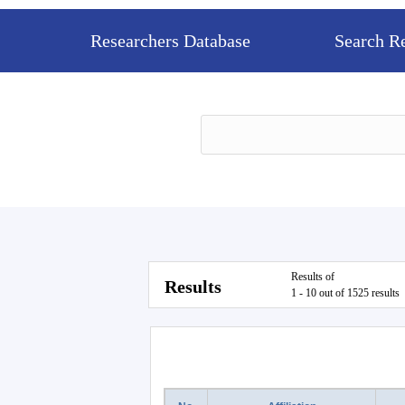
Researchers Database
Search R
Results of
Results
1 - 10 out of 1525 results