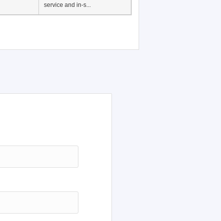
Japanese Language
Education, History of
Japanese language
education in Vietnam, Pre-
service and in-s...