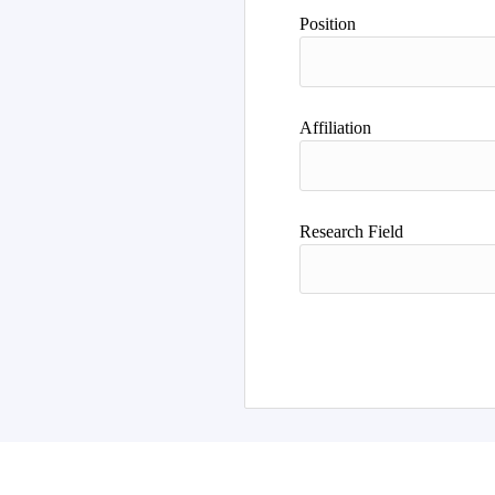
Author
Position
Affiliation
Research Field