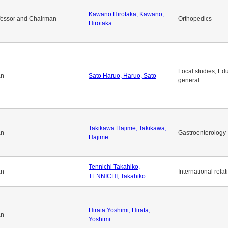
Okuda Hidenobu, Okuda,
an
Economic policy
Hidenobu
Kawano Hirotaka, Kawano,
fessor and Chairman
Orthopedics
Hirotaka
Local studies, Edu
an
Sato Haruo, Haruo, Sato
general
Takikawa Hajime, Takikawa,
an
Gastroenterology
Hajime
Tennichi Takahiko,
an
International relat
TENNICHI, Takahiko