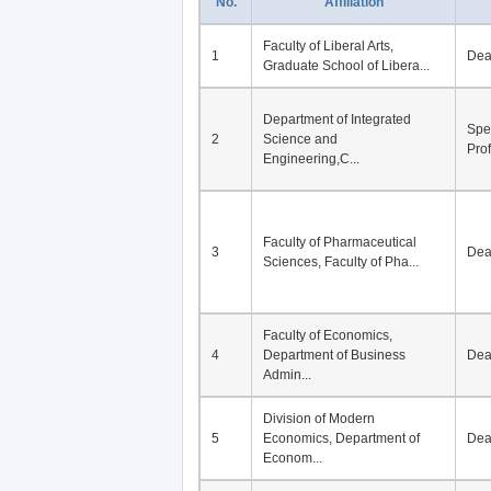
No.
Affiliation
Faculty of Liberal Arts,
1
De
Graduate School of Libera...
Department of Integrated
Spe
2
Science and
Pro
Engineering,C...
Faculty of Pharmaceutical
3
De
Sciences, Faculty of Pha...
Faculty of Economics,
4
Department of Business
De
Admin...