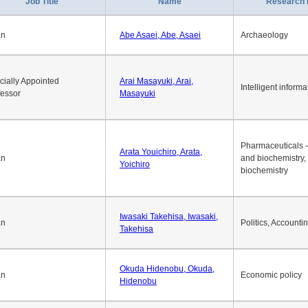
1
2
3
4
5
6
7
8
9
10
>>
>
Job Title
Name
Research 
an
Abe Asaei, Abe, Asaei
Archaeology
cially Appointed
Arai Masayuki, Arai,
Intelligent informa
fessor
Masayuki
Pharmaceuticals -
Arata Youichiro, Arata,
an
and biochemistry,
Yoichiro
biochemistry
Iwasaki Takehisa, Iwasaki,
an
Politics, Accounti
Takehisa