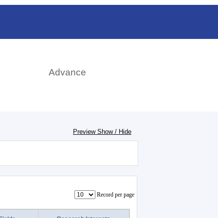
日本語
rch
Advance
Preview Show / Hide