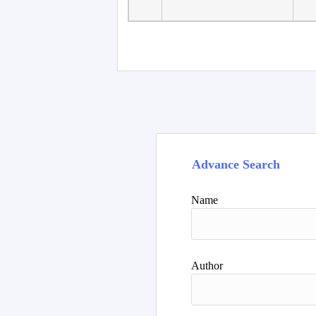
Faculty of Language
10
Studies, Department of
De
Foreign...
Advance Search
Name