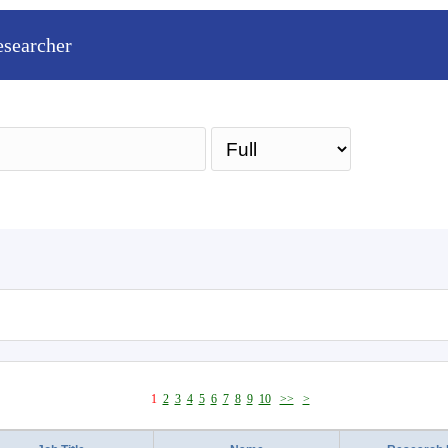
esearcher
Sea