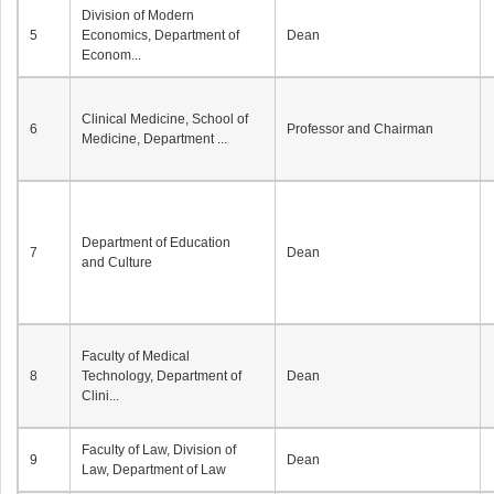
Division of Modern
5
Economics, Department of
Dean
Econom...
Clinical Medicine, School of
6
Professor and Chairman
Medicine, Department ...
Department of Education
7
Dean
and Culture
Faculty of Medical
8
Technology, Department of
Dean
Clini...
Faculty of Law, Division of
9
Dean
Law, Department of Law