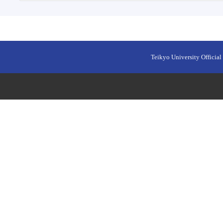
Teikyo University Official 