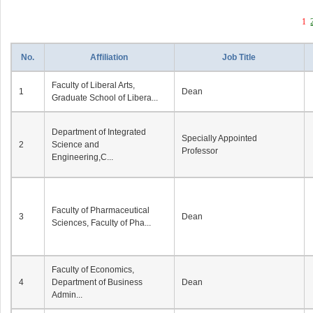
1
No.
Affiliation
Job Title
Faculty of Liberal Arts,
1
Dean
Graduate School of Libera...
Department of Integrated
Specially Appointed
2
Science and
Professor
Engineering,C...
Faculty of Pharmaceutical
3
Dean
Sciences, Faculty of Pha...
Faculty of Economics,
4
Department of Business
Dean
Admin...