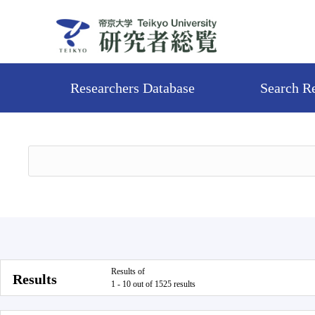
Researchers Database
Search R
Results of
Results
1 - 10 out of 1525 results