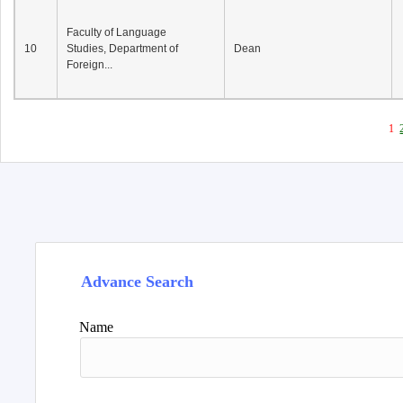
Faculty of Language
10
Studies, Department of
Dean
Foreign...
1
Advance Search
Name