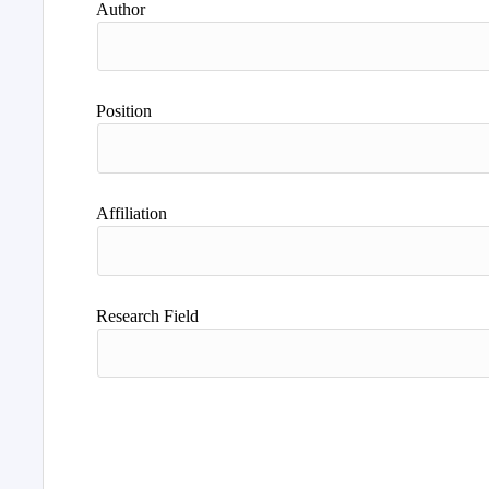
Author
Position
Affiliation
Research Field