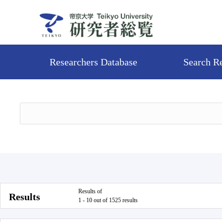
Researchers Database
Search R
Results of
Results
1 - 10 out of 1525 results