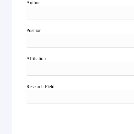
Author
Position
Affiliation
Research Field