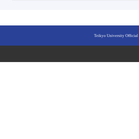
Teikyo University Official 