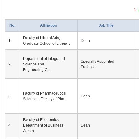
1
No.
Affiliation
Job Title
Faculty of Liberal Arts,
1
Dean
Graduate School of Libera...
Department of Integrated
Specially Appointed
2
Science and
Professor
Engineering,C...
Faculty of Pharmaceutical
3
Dean
Sciences, Faculty of Pha...
Faculty of Economics,
4
Department of Business
Dean
Admin...