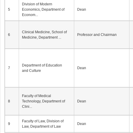
Division of Modern
5
Economics, Department of
Dean
Econom...
Clinical Medicine, School of
6
Professor and Chairman
Medicine, Department ...
Department of Education
7
Dean
and Culture
Faculty of Medical
8
Technology, Department of
Dean
Clini...
Faculty of Law, Division of
9
Dean
Law, Department of Law