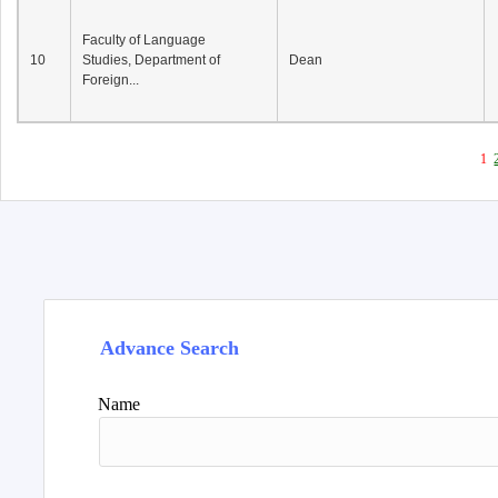
Faculty of Language
10
Studies, Department of
Dean
Foreign...
1
Advance Search
Name