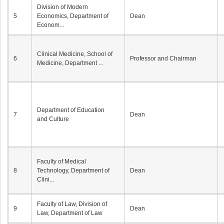
Division of Modern
5
Economics, Department of
Dean
Econom...
Clinical Medicine, School of
6
Professor and Chairman
Medicine, Department ...
Department of Education
7
Dean
and Culture
Faculty of Medical
8
Technology, Department of
Dean
Clini...
Faculty of Law, Division of
9
Dean
Law, Department of Law