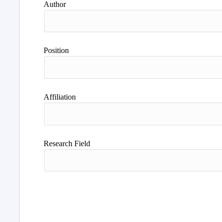
Author
Position
Affiliation
Research Field