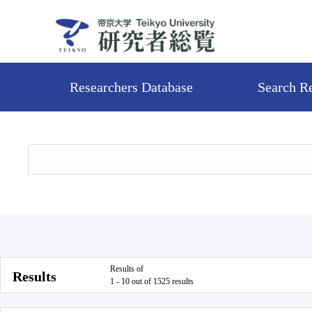
Researchers Database
Search R
Results of
Results
1 - 10 out of 1525 results