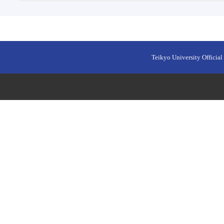
Teikyo University Official 