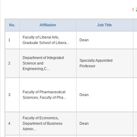
1
No.
Affiliation
Job Title
Faculty of Liberal Arts,
1
Dean
Graduate School of Libera...
Department of Integrated
Specially Appointed
2
Science and
Professor
Engineering,C...
Faculty of Pharmaceutical
3
Dean
Sciences, Faculty of Pha...
Faculty of Economics,
4
Department of Business
Dean
Admin...