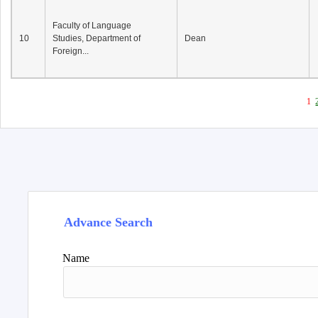
Faculty of Language
10
Studies, Department of
Dean
Foreign...
1
Advance Search
Name