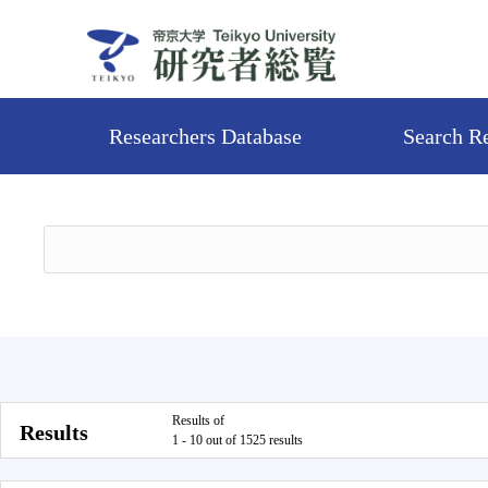
Researchers Database
Search R
Results of
Results
1 - 10 out of 1525 results