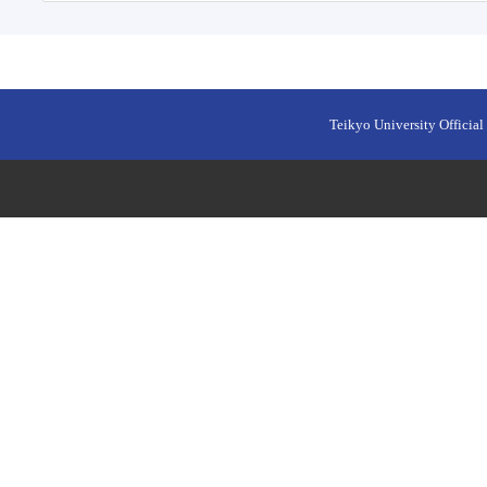
Teikyo University Official 