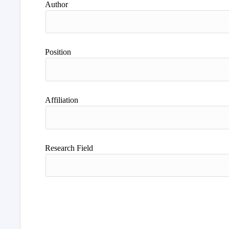
Author
Position
Affiliation
Research Field