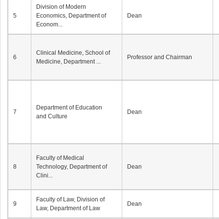
Division of Modern
5
Economics, Department of
Dean
Econom...
Clinical Medicine, School of
6
Professor and Chairman
Medicine, Department ...
Department of Education
7
Dean
and Culture
Faculty of Medical
8
Technology, Department of
Dean
Clini...
Faculty of Law, Division of
9
Dean
Law, Department of Law