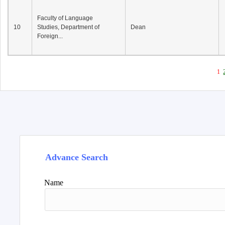
Faculty of Language
10
Studies, Department of
Dean
Foreign...
1
Advance Search
Name