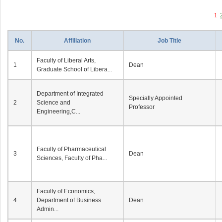
1
No.
Affiliation
Job Title
Faculty of Liberal Arts,
1
Dean
Graduate School of Libera...
Department of Integrated
Specially Appointed
2
Science and
Professor
Engineering,C...
Faculty of Pharmaceutical
3
Dean
Sciences, Faculty of Pha...
Faculty of Economics,
4
Department of Business
Dean
Admin...