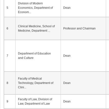
Division of Modern
5
Economics, Department of
Dean
Econom...
Clinical Medicine, School of
6
Professor and Chairman
Medicine, Department ...
Department of Education
7
Dean
and Culture
Faculty of Medical
8
Technology, Department of
Dean
Clini...
Faculty of Law, Division of
9
Dean
Law, Department of Law