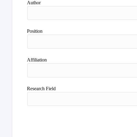
Author
Position
Affiliation
Research Field