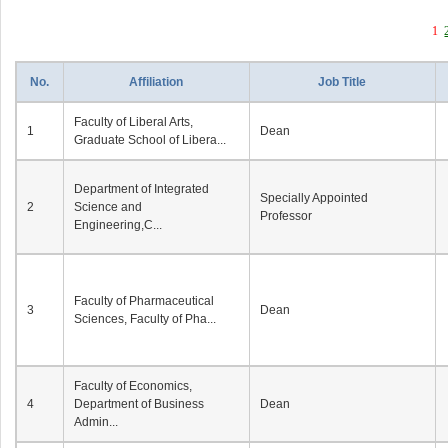
1
No.
Affiliation
Job Title
Faculty of Liberal Arts,
1
Dean
Graduate School of Libera...
Department of Integrated
Specially Appointed
2
Science and
Professor
Engineering,C...
Faculty of Pharmaceutical
3
Dean
Sciences, Faculty of Pha...
Faculty of Economics,
4
Department of Business
Dean
Admin...