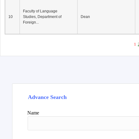
Faculty of Language
10
Studies, Department of
Dean
Foreign...
1
Advance Search
Name