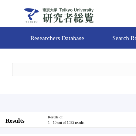
Researchers Database
Search R
Results of
Results
1 - 10 out of 1525 results