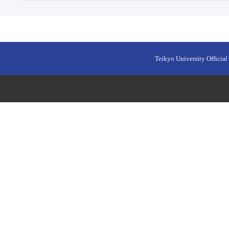
Teikyo University Official 