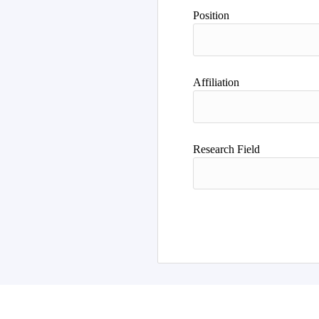
Position
Affiliation
Research Field