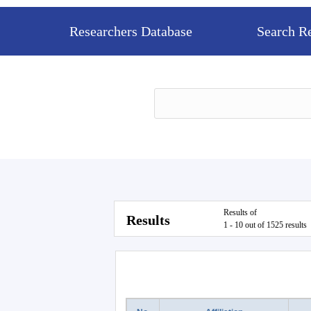
Researchers Database
Search R
Results of
Results
1 - 10 out of 1525 results