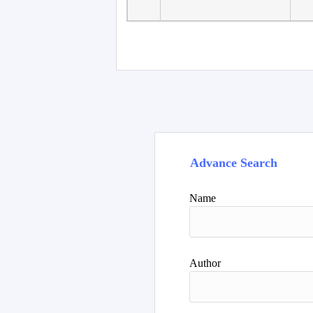
Advance Search
Name
Author