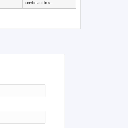
service and in-s...