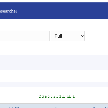
esearcher
Sea
1
2
3
4
5
6
7
8
9
10
>>
>