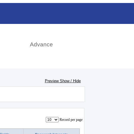
rch
Advance
Preview Show / Hide
Record per page