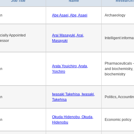
Job Title
Name
Research 
an
Abe Asaei, Abe, Asaei
Archaeology
cially Appointed
Arai Masayuki, Arai,
Intelligent informa
fessor
Masayuki
Pharmaceuticals -
Arata Youichiro, Arata,
an
and biochemistry,
Yoichiro
biochemistry
Iwasaki Takehisa, Iwasaki,
an
Politics, Accounti
Takehisa
Okuda Hidenobu, Okuda,
an
Economic policy
Hidenobu