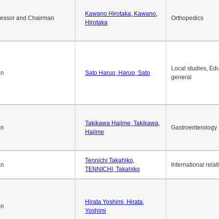
Kawano Hirotaka, Kawano,
fessor and Chairman
Orthopedics
Hirotaka
Local studies, Edu
an
Sato Haruo, Haruo, Sato
general
Takikawa Hajime, Takikawa,
an
Gastroenterology
Hajime
Tennichi Takahiko,
an
International relat
TENNICHI, Takahiko
Hirata Yoshimi, Hirata,
an
Yoshimi