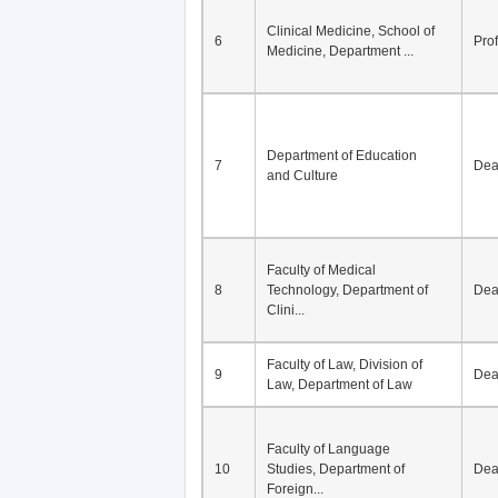
Clinical Medicine, School of
6
Pro
Medicine, Department ...
Department of Education
7
De
and Culture
Faculty of Medical
8
Technology, Department of
De
Clini...
Faculty of Law, Division of
9
De
Law, Department of Law
Faculty of Language
10
Studies, Department of
De
Foreign...