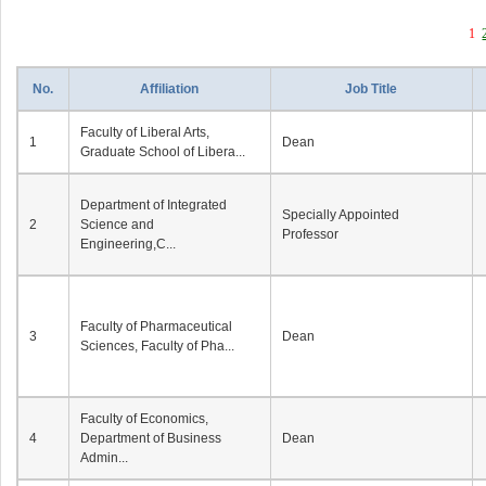
1
No.
Affiliation
Job Title
Faculty of Liberal Arts,
1
Dean
Graduate School of Libera...
Department of Integrated
Specially Appointed
2
Science and
Professor
Engineering,C...
Faculty of Pharmaceutical
3
Dean
Sciences, Faculty of Pha...
Faculty of Economics,
4
Department of Business
Dean
Admin...