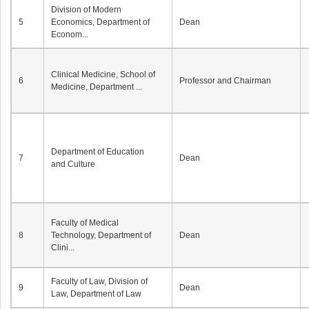
Division of Modern
5
Economics, Department of
Dean
Econom...
Clinical Medicine, School of
6
Professor and Chairman
Medicine, Department ...
Department of Education
7
Dean
and Culture
Faculty of Medical
8
Technology, Department of
Dean
Clini...
Faculty of Law, Division of
9
Dean
Law, Department of Law