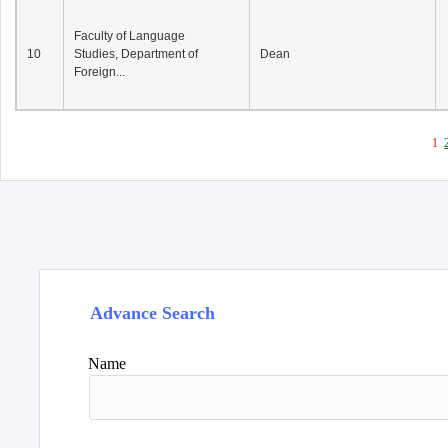
Faculty of Language
10
Studies, Department of
Dean
Foreign...
1
Advance Search
Name