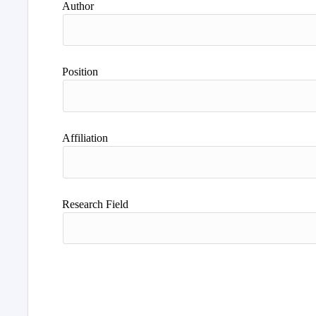
Author
Position
Affiliation
Research Field