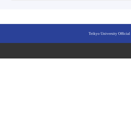
Teikyo University Official 