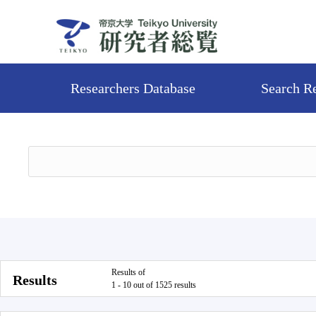
Researchers Database
Search R
Results of
Results
1 - 10 out of 1525 results