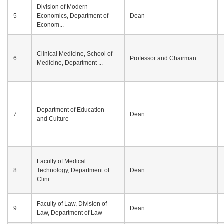
Division of Modern
5
Economics, Department of
Dean
Econom...
Clinical Medicine, School of
6
Professor and Chairman
Medicine, Department ...
Department of Education
7
Dean
and Culture
Faculty of Medical
8
Technology, Department of
Dean
Clini...
Faculty of Law, Division of
9
Dean
Law, Department of Law