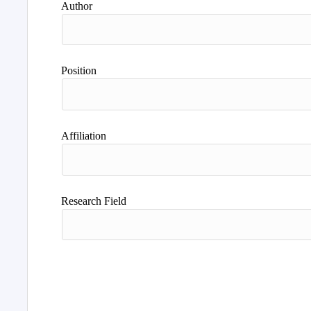
Author
Position
Affiliation
Research Field