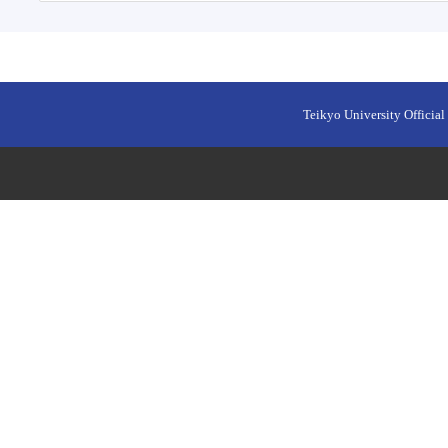
Teikyo University Official 