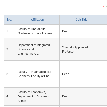
1
No.
Affiliation
Job Title
Faculty of Liberal Arts,
1
Dean
Graduate School of Libera...
Department of Integrated
Specially Appointed
2
Science and
Professor
Engineering,C...
Faculty of Pharmaceutical
3
Dean
Sciences, Faculty of Pha...
Faculty of Economics,
4
Department of Business
Dean
Admin...