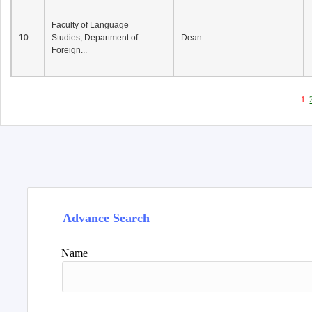
Faculty of Language
10
Studies, Department of
Dean
Foreign...
1
Advance Search
Name