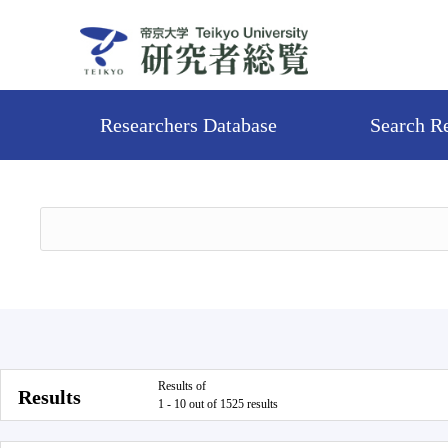
Researchers Database
Search R
Results of
Results
1 - 10 out of 1525 results