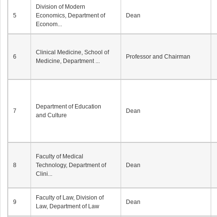
Division of Modern
5
Economics, Department of
Dean
Econom...
Clinical Medicine, School of
6
Professor and Chairman
Medicine, Department ...
Department of Education
7
Dean
and Culture
Faculty of Medical
8
Technology, Department of
Dean
Clini...
Faculty of Law, Division of
9
Dean
Law, Department of Law