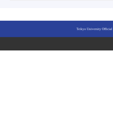
Teikyo University Official 