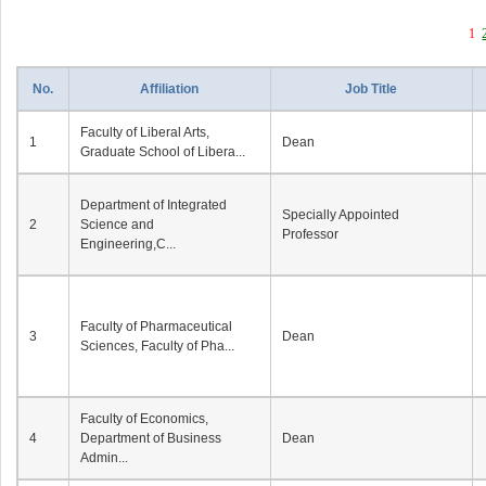
1
No.
Affiliation
Job Title
Faculty of Liberal Arts,
1
Dean
Graduate School of Libera...
Department of Integrated
Specially Appointed
2
Science and
Professor
Engineering,C...
Faculty of Pharmaceutical
3
Dean
Sciences, Faculty of Pha...
Faculty of Economics,
4
Department of Business
Dean
Admin...