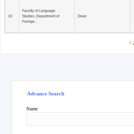
Faculty of Language
10
Studies, Department of
Dean
Foreign...
1
Advance Search
Name