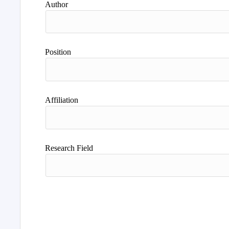
Author
Position
Affiliation
Research Field