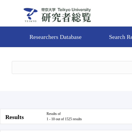
Researchers Database
Search R
Results of
Results
1 - 10 out of 1525 results