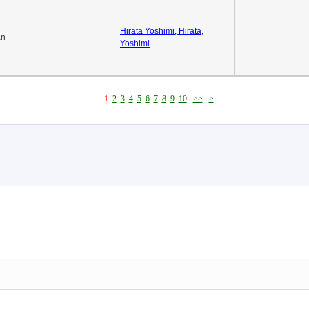
Hirata Yoshimi, Hirata,
an
Yoshimi
1
2
3
4
5
6
7
8
9
10
>>
>