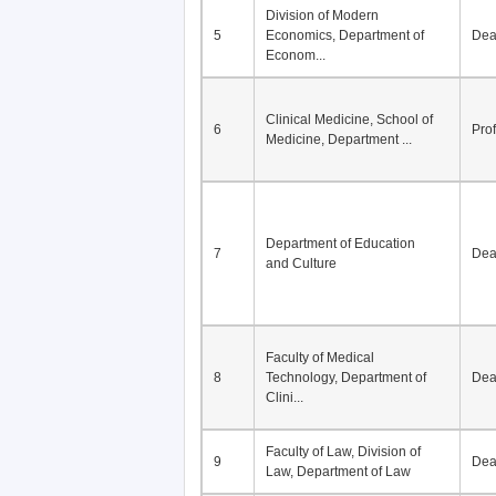
Division of Modern
5
Economics, Department of
De
Econom...
Clinical Medicine, School of
6
Pro
Medicine, Department ...
Department of Education
7
De
and Culture
Faculty of Medical
8
Technology, Department of
De
Clini...
Faculty of Law, Division of
9
De
Law, Department of Law