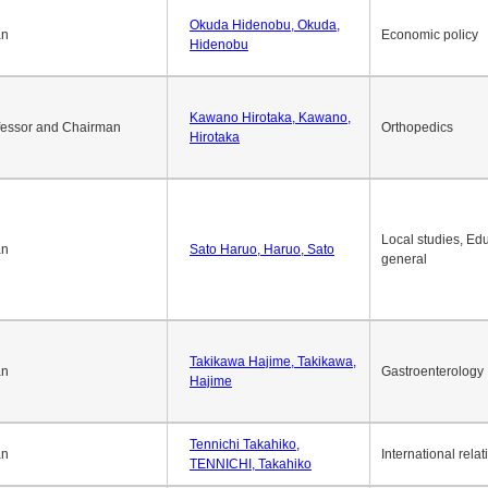
Okuda Hidenobu, Okuda,
an
Economic policy
Hidenobu
Kawano Hirotaka, Kawano,
fessor and Chairman
Orthopedics
Hirotaka
Local studies, Edu
an
Sato Haruo, Haruo, Sato
general
Takikawa Hajime, Takikawa,
an
Gastroenterology
Hajime
Tennichi Takahiko,
an
International relat
TENNICHI, Takahiko