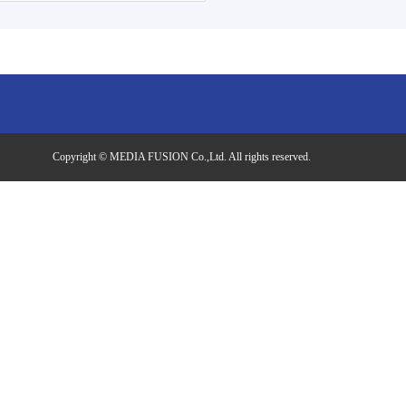
Copyright © MEDIA FUSION Co.,Ltd. All rights reserved.