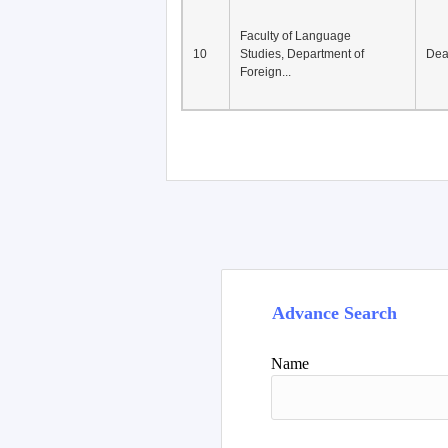
Faculty of Language
10
Studies, Department of
De
Foreign...
Advance Search
Name