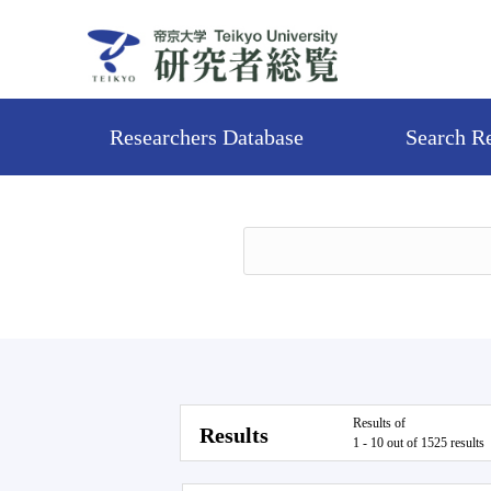
Researchers Database
Search R
Results of
Results
1 - 10 out of 1525 results