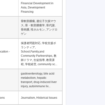
Financial Development in
Asia, Development
Financing
骨軟部腫瘍, 遺伝子欠損マウ
ス, 骨・軟部腫瘍学, 骨代謝,
骨肉腫, 性ホルモン, アンドロ
ゲン
保護者問題対応, 学校支援ボ
ランティア,
cation -
School,Family,and
Community Partnerships, 教
師ドラマ, 生徒指導, 教育課
程, 学校経営, community sc...
gastroenterology, bile acid
metabolism, hepatic
transport, drug-induced liver
injury, autoimmune liv...
ions
Journalism, Historical Issues