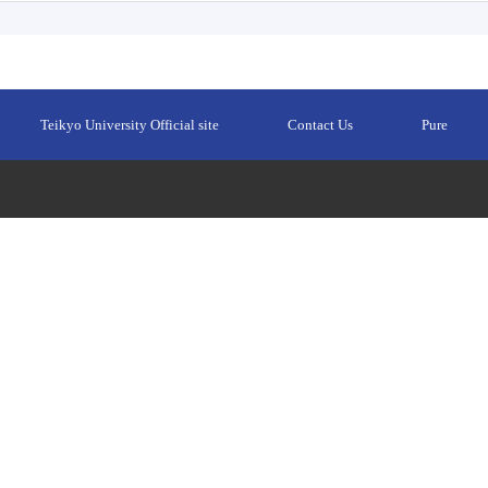
Teikyo University Official site
Contact Us
Pure