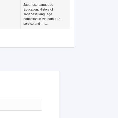
Japanese Language
Education, History of
Japanese language
education in Vietnam, Pre-
service and in-s...