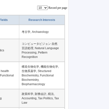
Record per page
Fields
Research Interests
考古学, Archaeology
コンピュータビジョン 自然
言語処理, Natural Language
tics
Processing, Pettern
Recognition
構造生物化学, 機能生物化学,
 health
生物系薬学, Structured
 Functional
Biochemistry, Functional
Biochemistry,
Biopharmacology
政策科学, 財務会計, 税法,
ng
Accounting, Tax Politics, Tax
Law