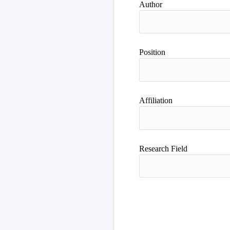
Author
Position
Affiliation
Research Field