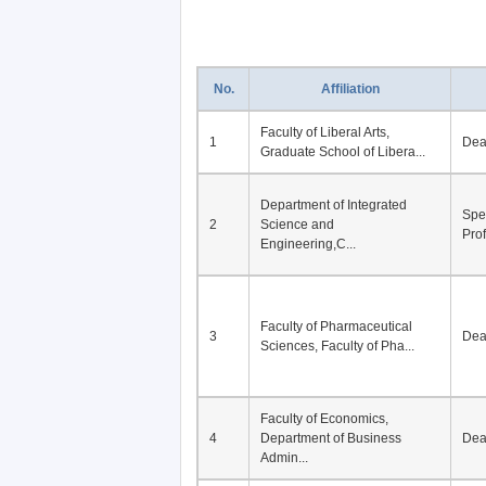
No.
Affiliation
Faculty of Liberal Arts,
1
De
Graduate School of Libera...
Department of Integrated
Spe
2
Science and
Pro
Engineering,C...
Faculty of Pharmaceutical
3
De
Sciences, Faculty of Pha...
Faculty of Economics,
4
Department of Business
De
Admin...