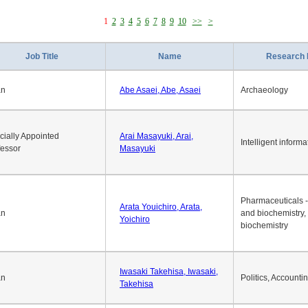
1
2
3
4
5
6
7
8
9
10
>>
>
Job Title
Name
Research 
an
Abe Asaei, Abe, Asaei
Archaeology
cially Appointed
Arai Masayuki, Arai,
Intelligent informa
fessor
Masayuki
Pharmaceuticals -
Arata Youichiro, Arata,
an
and biochemistry,
Yoichiro
biochemistry
Iwasaki Takehisa, Iwasaki,
an
Politics, Accounti
Takehisa