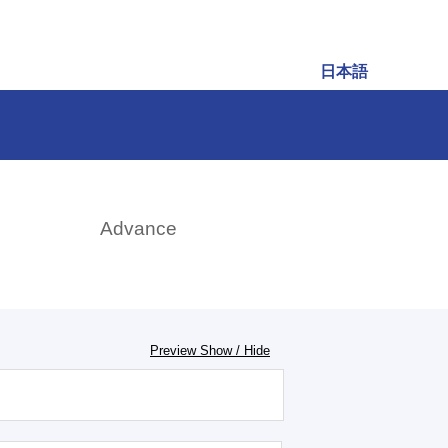
日本語
rch
Advance
Preview Show / Hide