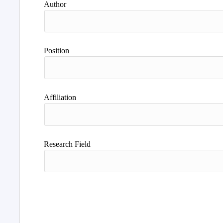
Author
Position
Affiliation
Research Field