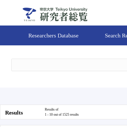
Researchers Database
Search R
Results of
Results
1 - 10 out of 1525 results