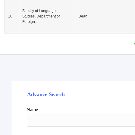
Faculty of Language
10
Studies, Department of
Dean
Foreign...
1
Advance Search
Name