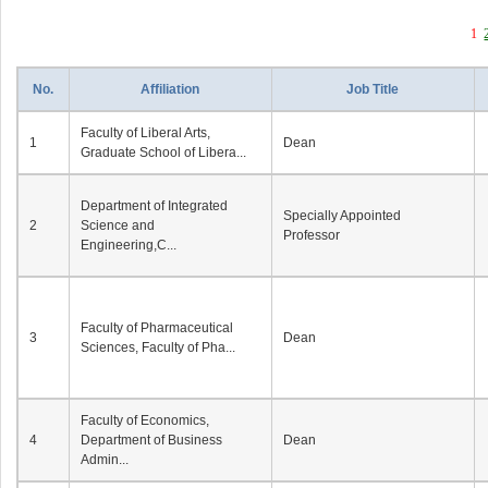
1
No.
Affiliation
Job Title
Faculty of Liberal Arts,
1
Dean
Graduate School of Libera...
Department of Integrated
Specially Appointed
2
Science and
Professor
Engineering,C...
Faculty of Pharmaceutical
3
Dean
Sciences, Faculty of Pha...
Faculty of Economics,
4
Department of Business
Dean
Admin...