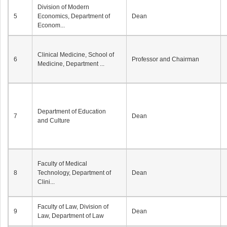
Division of Modern
5
Economics, Department of
Dean
Econom...
Clinical Medicine, School of
6
Professor and Chairman
Medicine, Department ...
Department of Education
7
Dean
and Culture
Faculty of Medical
8
Technology, Department of
Dean
Clini...
Faculty of Law, Division of
9
Dean
Law, Department of Law