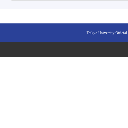
Teikyo University Official 