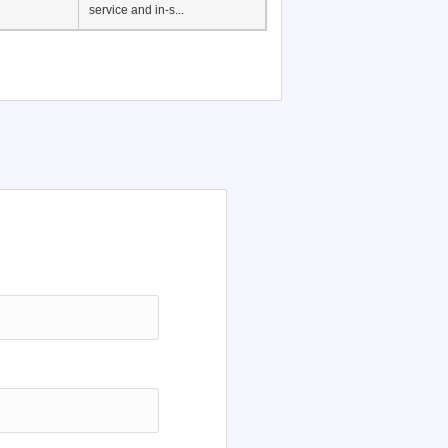
Japanese Language
Education, History of
Japanese language
education in Vietnam, Pre-
service and in-s...