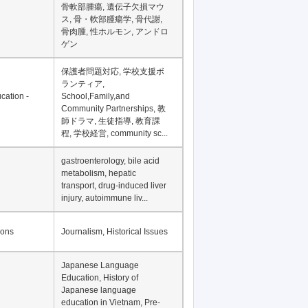
Financial Development in
Asia, Development
Financing
骨軟部腫瘍, 遺伝子欠損マウ
ス, 骨・軟部腫瘍学, 骨代謝,
骨肉腫, 性ホルモン, アンドロ
ゲン
保護者問題対応, 学校支援ボ
ランティア,
cation -
School,Family,and
Community Partnerships, 教
師ドラマ, 生徒指導, 教育課
程, 学校経営, community sc...
gastroenterology, bile acid
metabolism, hepatic
transport, drug-induced liver
injury, autoimmune liv...
ions
Journalism, Historical Issues