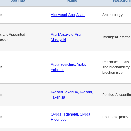
1
2
3
4
5
6
7
8
9
10
>>
>
Job Title
Name
Research 
an
Abe Asaei, Abe, Asaei
Archaeology
cially Appointed
Arai Masayuki, Arai,
Intelligent informa
fessor
Masayuki
Pharmaceuticals -
Arata Youichiro, Arata,
an
and biochemistry,
Yoichiro
biochemistry
Iwasaki Takehisa, Iwasaki,
an
Politics, Accounti
Takehisa