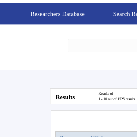
Researchers Database
Search R
Results of
Results
1 - 10 out of 1525 results