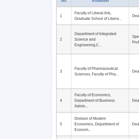
No.
Affiliation
Faculty of Liberal Arts,
1
De
Graduate School of Libera...
Department of Integrated
Spe
2
Science and
Pro
Engineering,C...
Faculty of Pharmaceutical
3
De
Sciences, Faculty of Pha...
Faculty of Economics,
4
Department of Business
De
Admin...