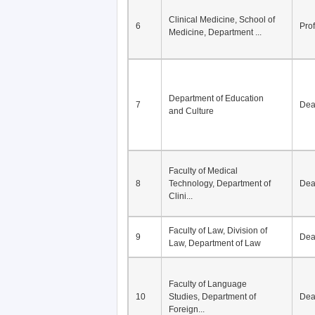
Division of Modern
5
Economics, Department of
De
Econom...
Clinical Medicine, School of
6
Pro
Medicine, Department ...
Department of Education
7
De
and Culture
Faculty of Medical
8
Technology, Department of
De
Clini...
Faculty of Law, Division of
9
De
Law, Department of Law