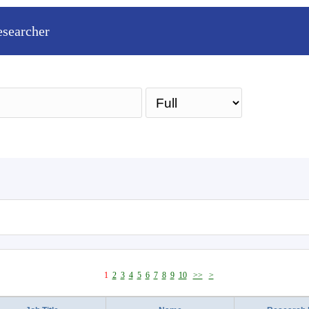
esearcher
Sea