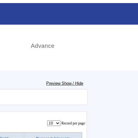
日本語
rch
Advance
Preview Show / Hide