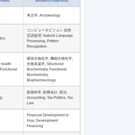
Record per page
Fields
Research Interests
考古学, Archaeology
コンピュータビジョン 自然
言語処理, Natural Language
tics
Processing, Pettern
Recognition
構造生物化学, 機能生物化学,
 health
生物系薬学, Structured
 Functional
Biochemistry, Functional
Biochemistry,
Biopharmacology
政策科学, 財務会計, 税法,
ng
Accounting, Tax Politics, Tax
Law