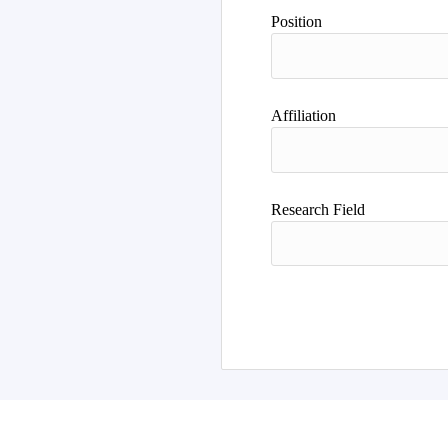
Author
Position
Affiliation
Research Field