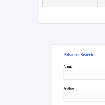
Faculty of Language
10
Studies, Department of
De
Foreign...
Advance Search
Name