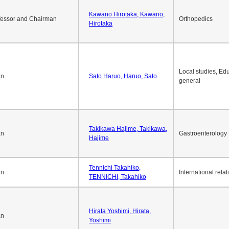
Okuda Hidenobu, Okuda,
an
Economic policy
Hidenobu
Kawano Hirotaka, Kawano,
fessor and Chairman
Orthopedics
Hirotaka
Local studies, Edu
an
Sato Haruo, Haruo, Sato
general
Takikawa Hajime, Takikawa,
an
Gastroenterology
Hajime
Tennichi Takahiko,
an
International relat
TENNICHI, Takahiko